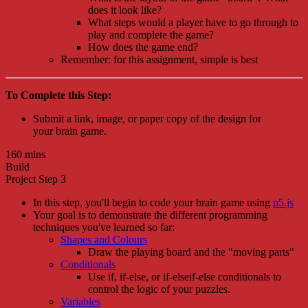
does it look like?
What steps would a player have to go through to
play and complete the game?
How does the game end?
Remember: for this assignment, simple is best
To Complete this Step:
Submit a link, image, or paper copy of the design for
your brain game.
160 mins
Build
Project Step 3
In this step, you'll begin to code your brain game using
p5.js
Your goal is to demonstrate the different programming
techniques you've learned so far:
Shapes and Colours
Draw the playing board and the "moving parts"
Conditionals
Use if, if-else, or if-elseif-else conditionals to
control the logic of your puzzles.
Variables