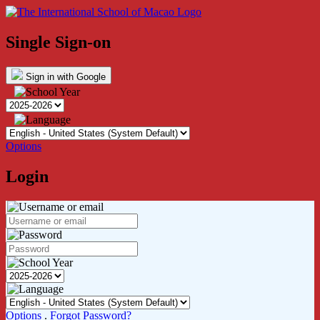
Single Sign-on
Sign in with Google
Options
Login
Options
.
Forgot Password?