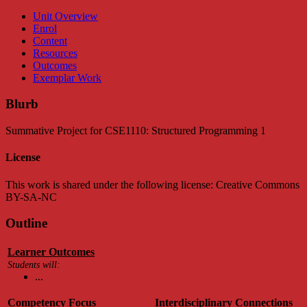
Unit Overview
Enrol
Content
Resources
Outcomes
Exemplar Work
Blurb
Summative Project for CSE1110: Structured Programming 1
License
This work is shared under the following license: Creative Commons
BY-SA-NC
Outline
Learner Outcomes
Students will:
...
Competency Focus
Interdisciplinary Connections