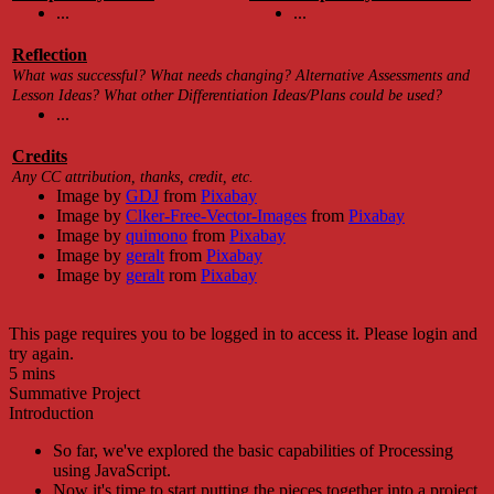
...
...
Reflection
What was successful? What needs changing? Alternative Assessments and
Lesson Ideas? What other Differentiation Ideas/Plans could be used?
...
Credits
Any CC attribution, thanks, credit, etc.
Image by
GDJ
from
Pixabay
Image by
Clker-Free-Vector-Images
from
Pixabay
Image by
quimono
from
Pixabay
Image by
geralt
from
Pixabay
Image by
geralt
rom
Pixabay
This page requires you to be logged in to access it. Please login and
try again.
5 mins
Summative Project
Introduction
So far, we've explored the basic capabilities of Processing
using JavaScript.
Now it's time to start putting the pieces together into a project.