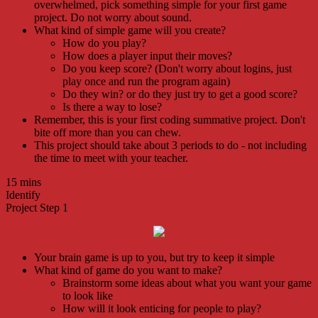
overwhelmed, pick something simple for your first game
project. Do not worry about sound.
What kind of simple game will you create?
How do you play?
How does a player input their moves?
Do you keep score? (Don't worry about logins, just
play once and run the program again)
Do they win? or do they just try to get a good score?
Is there a way to lose?
Remember, this is your first coding summative project. Don't
bite off more than you can chew.
This project should take about 3 periods to do - not including
the time to meet with your teacher.
15 mins
Identify
Project Step 1
Your brain game is up to you, but try to keep it simple
What kind of game do you want to make?
Brainstorm some ideas about what you want your game
to look like
How will it look enticing for people to play?