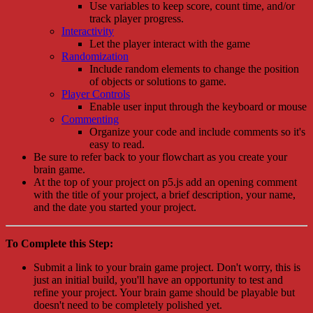
Use variables to keep score, count time, and/or
track player progress.
Interactivity
Let the player interact with the game
Randomization
Include random elements to change the position
of objects or solutions to game.
Player Controls
Enable user input through the keyboard or mouse
Commenting
Organize your code and include comments so it's
easy to read.
Be sure to refer back to your flowchart as you create your
brain game.
At the top of your project on p5.js add an opening comment
with the title of your project, a brief description, your name,
and the date you started your project.
To Complete this Step:
Submit a link to your brain game project. Don't worry, this is
just an initial build, you'll have an opportunity to test and
refine your project. Your brain game should be playable but
doesn't need to be completely polished yet.