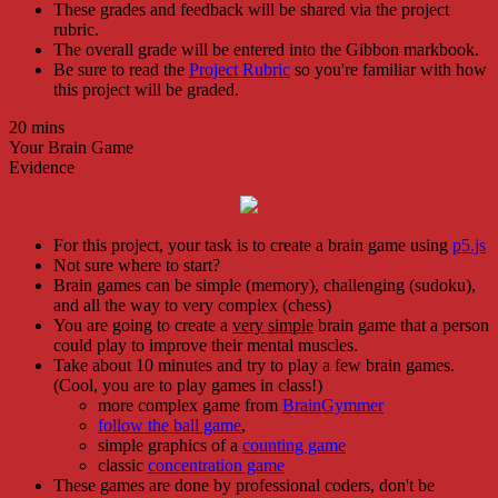
These grades and feedback will be shared via the project
rubric.
The overall grade will be entered into the Gibbon markbook.
Be sure to read the
Project Rubric
so you're familiar with how
this project will be graded.
20 mins
Your Brain Game
Evidence
For this project, your task is to create a brain game using
p5.js
Not sure where to start?
Brain games can be simple (memory), challenging (sudoku),
and all the way to very complex (chess)
You are going to create a
very simple
brain game that a person
could play to improve their mental muscles.
Take about 10 minutes and try to play a few brain games.
(Cool, you are to play games in class!)
more complex game from
BrainGymmer
follow the ball game
,
simple graphics of a
counting game
classic
concentration game
These games are done by professional coders, don't be