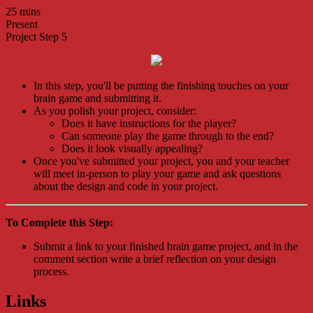
25 mins
Present
Project Step 5
In this step, you'll be putting the finishing touches on your
brain game and submitting it.
As you polish your project, consider:
Does it have instructions for the player?
Can someone play the game through to the end?
Does it look visually appealing?
Once you've submitted your project, you and your teacher
will meet in-person to play your game and ask questions
about the design and code in your project.
To Complete this Step:
Submit a link to your finished brain game project, and in the
comment section write a brief reflection on your design
process.
Links