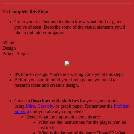
To Complete this Step:
Go to your teacher and let them know what kind of game
you've chosen. Describe some of the visual elements you'd
like to put into your game.
80 mins
Design
Project Step 2
It's time to design. You're not writing code yet at this step!
Before you start to build your brain game, you need to
research ideas and create a design.
Create a
flowchart with sketches
for your game room
using
Miro
,
Creately
, or graph paper. Remember the
Problem
Solving
unit you already completed?
Detail what the important elements are:
What are the instructions for the player (can be
just text)
What is the layout of the game "board"? What