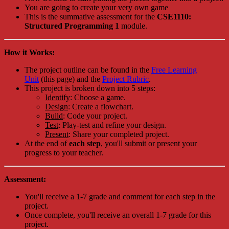
You are going to create your very own game
This is the summative assessment for the
CSE1110:
Structured Programming 1
module.
How it Works:
The project outline can be found in the
Free Learning
Unit
(this page) and the
Project Rubric
.
This project is broken down into 5 steps:
Identify
: Choose a game.
Design
: Create a flowchart.
Build
: Code your project.
Test
: Play-test and refine your design.
Present
: Share your completed project.
At the end of
each step
, you'll submit or present your
progress to your teacher.
Assessment:
You'll receive a 1-7 grade and comment for each step in the
project.
Once complete, you'll receive an overall 1-7 grade for this
project.