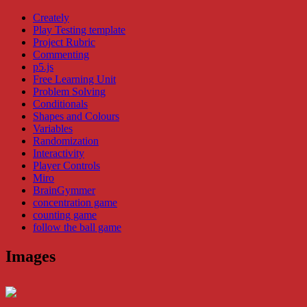
Creately
Play Testing template
Project Rubric
Commenting
p5.js
Free Learning Unit
Problem Solving
Conditionals
Shapes and Colours
Variables
Randomization
Interactivity
Player Controls
Miro
BrainGymmer
concentration game
counting game
follow the ball game
Images