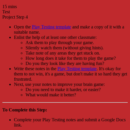
15 mins
Test
Project Step 4
Open the
Play Testing template
and make a copy of it with a
suitable name.
Enlist the help of at least one other classmate:
Ask them to play through your game.
Silently watch them (without giving hints).
Take note of any areas they get stuck on.
How long does it take for them to play the game?
Do you they look like they are having fun?
Write these notes in the
Play Testing template
. It's okay for
them to not win, it's a game, but don't make it so hard they get
frustrated.
Next, use your notes to improve your brain game:
Do you need to make it harder, or easier?
What would make it better?
To Complete this Step:
Complete your Play Testing notes and submit a Google Docs
link.