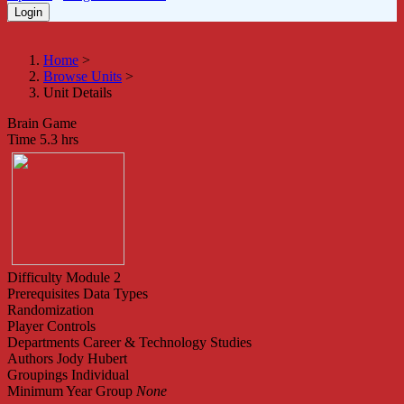
Home
>
Browse Units
>
Unit Details
Brain Game
Time
5.3 hrs
Difficulty
Module 2
Prerequisites
Data Types
Randomization
Player Controls
Departments
Career & Technology Studies
Authors
Jody Hubert
Groupings
Individual
Minimum Year Group
None