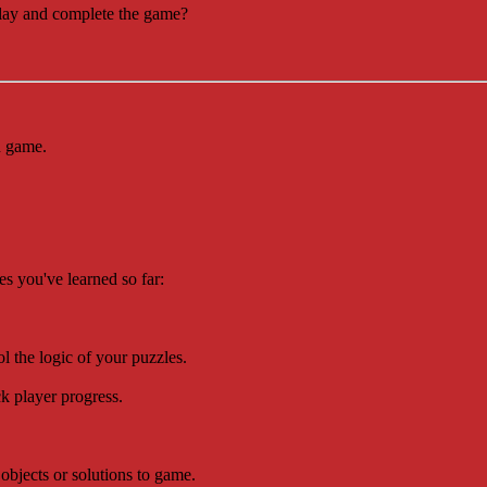
play and complete the game?
in game.
s you've learned so far:
rol the logic of your puzzles.
ck player progress.
objects or solutions to game.