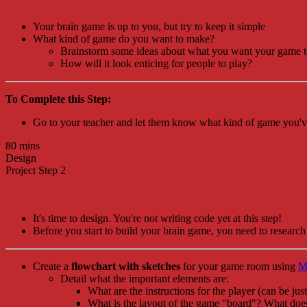
Your brain game is up to you, but try to keep it simple
What kind of game do you want to make?
Brainstorm some ideas about what you want your game to
How will it look enticing for people to play?
To Complete this Step:
Go to your teacher and let them know what kind of game you've
80 mins
Design
Project Step 2
It's time to design. You're not writing code yet at this step!
Before you start to build your brain game, you need to research 
Create a
flowchart with sketches
for your game room using
M
Detail what the important elements are:
What are the instructions for the player (can be just
What is the layout of the game "board"? What does 