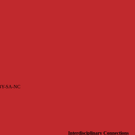
s BY-SA-NC
Interdisciplinary Connections