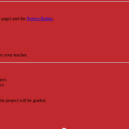
s page) and the
Project Rubric
.
to your teacher.
ect.
ct.
.
his project will be graded.