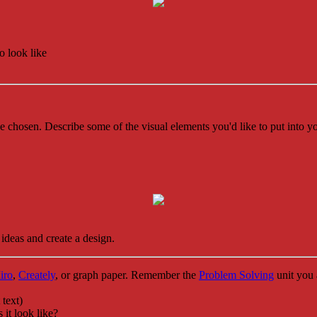
 look like
 chosen. Describe some of the visual elements you'd like to put into y
ideas and create a design.
iro
,
Creately
, or graph paper. Remember the
Problem Solving
unit you 
 text)
it look like?