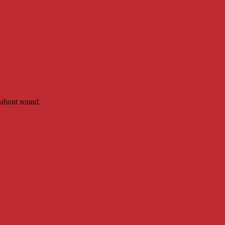
 about sound.