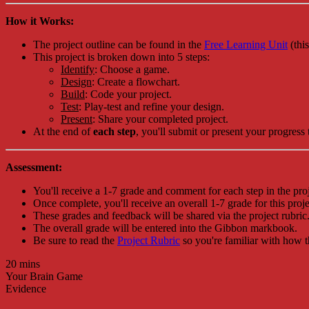
How it Works:
The project outline can be found in the
Free Learning Unit
(thi
This project is broken down into 5 steps:
Identify
: Choose a game.
Design
: Create a flowchart.
Build
: Code your project.
Test
: Play-test and refine your design.
Present
: Share your completed project.
At the end of
each step
, you'll submit or present your progress 
Assessment:
You'll receive a 1-7 grade and comment for each step in the proj
Once complete, you'll receive an overall 1-7 grade for this proje
These grades and feedback will be shared via the project rubric
The overall grade will be entered into the Gibbon markbook.
Be sure to read the
Project Rubric
so you're familiar with how t
20 mins
Your Brain Game
Evidence