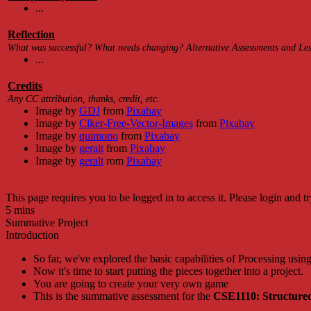
...
Reflection
What was successful? What needs changing? Alternative Assessments and Less
...
Credits
Any CC attribution, thanks, credit, etc.
Image by
GDJ
from
Pixabay
Image by
Clker-Free-Vector-Images
from
Pixabay
Image by
quimono
from
Pixabay
Image by
geralt
from
Pixabay
Image by
geralt
rom
Pixabay
This page requires you to be logged in to access it. Please login and tr
5 mins
Summative Project
Introduction
So far, we've explored the basic capabilities of Processing usin
Now it's time to start putting the pieces together into a project.
You are going to create your very own game
This is the summative assessment for the
CSE1110: Structure