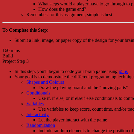
What steps would a player have to go through to 
How does the game end?
Remember: for this assignment, simple is best
To Complete this Step:
Submit a link, image, or paper copy of the design for your bra
160 mins
Build
Project Step 3
In this step, you'll begin to code your brain game using
p5.js
Your goal is to demonstrate the different programming technique
Shapes and Colours
Draw the playing board and the "moving parts"
Conditionals
Use if, if-else, or if-elseif-else conditionals to cont
Variables
Use variables to keep score, count time, and/or tra
Interactivity
Let the player interact with the game
Randomization
Include random elements to change the position of 