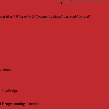
...
on Ideas? What other Differentiation Ideas/Plans could be used?
y again.
g JavaScript.
d Programming 1
module.