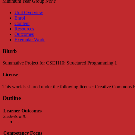
Minimum Year Group
None
Unit Overview
Enrol
Content
Resources
Outcomes
Exemplar Work
Blurb
Summative Project for CSE1110: Structured Programming 1
License
This work is shared under the following license: Creative Common
Outline
Learner Outcomes
Students will:
...
Competency Focus