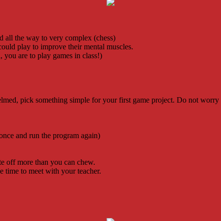
 all the way to very complex (chess)
could play to improve their mental muscles.
 you are to play games in class!)
lmed, pick something simple for your first game project. Do not worry
 once and run the program again)
ite off more than you can chew.
he time to meet with your teacher.