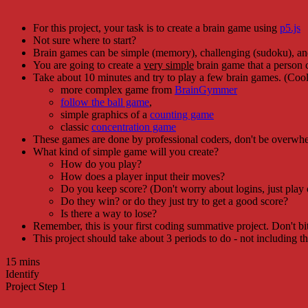
For this project, your task is to create a brain game using
p5.js
Not sure where to start?
Brain games can be simple (memory), challenging (sudoku), and
You are going to create a
very simple
brain game that a person 
Take about 10 minutes and try to play a few brain games. (Cool,
more complex game from
BrainGymmer
follow the ball game
,
simple graphics of a
counting game
classic
concentration game
These games are done by professional coders, don't be overwhe
What kind of simple game will you create?
How do you play?
How does a player input their moves?
Do you keep score? (Don't worry about logins, just play
Do they win? or do they just try to get a good score?
Is there a way to lose?
Remember, this is your first coding summative project. Don't b
This project should take about 3 periods to do - not including t
15 mins
Identify
Project Step 1