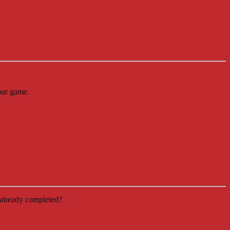
our game.
already completed?