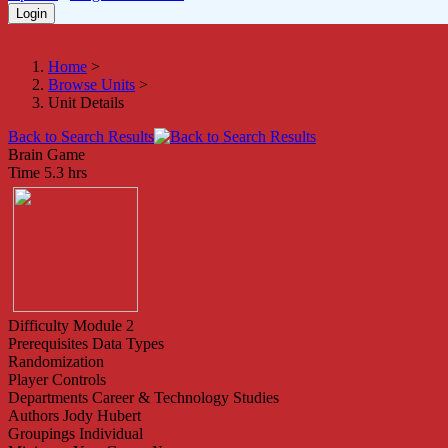
Home
>
Browse Units
>
Unit Details
Back to Search Results
Brain Game
Time
5.3 hrs
Difficulty
Module 2
Prerequisites
Data Types
Randomization
Player Controls
Departments
Career & Technology Studies
Authors
Jody Hubert
Groupings
Individual