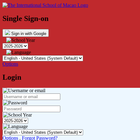
Single Sign-on
Sign in with Google
Options
Login
Options
.
Forgot Password?