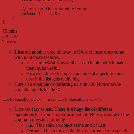
        // assign the second element

        values[1] = 5.0F;

    }

}
10 mins
C# Lists
Theory
Lists
are another type of array in C#, and these ones come
with a lot more features.
Lists are resizable as well as searchable, which makes
them quite useful.
However, these features can come at a performance
cost if the list gets really big.
Here's an example of declaring a list in C#. Note that the
variable type is inside <>.
List<GameObject> = new List<GameObject>();
Lists are easy to use. There is a huge list of different
operations that you can perform with it. Here are some of the
common ones to start with:
: This adds an object at the end of List.
Add
: This removes the first occurrence of a specific
Remove