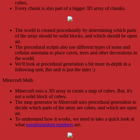
cubes.
Every chunk is also part of a bigger 3D array of chunks.
The world is created procedurally by determining which parts
of the array should be solid blocks, and which should be open
air.
The procedural scripts also use different types of noise and
cellular automata to place caves, trees and other decorations in
the world.
We'll look at procedural generation a bit more in-depth in a
following unit, this unit is just the intro :)
Minecraft Math
Minecraft uses a 3D array to create a map of cubes. But, it's
not a solid block of cubes.
The map generator in Minecraft uses procedural generation to
decide which parts of the array are cubes, and which are open
air.
To understand how it works, we need to take a quick look at
what
pseudorandom numbers
are.