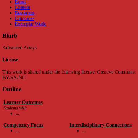
Enrol
Content
Resources
Outcomes
Exemplar Work
Blurb
Advanced Arrays
License
This work is shared under the following license: Creative Commons
BY-SA-NC
Outline
Learner Outcomes
Students will:
...
Competency Focus
Interdisciplinary Connections
...
...