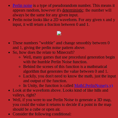
Perlin noise
is a type of pseudorandom number. This means it
appears random, however it's
deterministic
: the number will
always be the same for any given input.
Perlin noise looks like a 2D waveform. For any given x and y
input, it will return a fraction between 0 and 1.
These numbers "wobble" and change smoothly between 0
and 1, giving the perlin noise pattern above.
So, how does the relate to Minecraft?
Well, many games that use procedural generation begin
with the humble Perlin Noise function.
Behind the scenes of this function is a mathmatical
algorithm that generates the value between 0 and 1.
Luckily, you don't need to know the math, just the input
and output of the function.
In Unity, the function is called
Mathf.PerlinNoise(x,y)
Look at the waveform above. Looks kind of like hills and
valleys, right?
Well, if you were to use Perlin Noise to generate a 3D map,
you could the value it returns to decide if a point in the map
should be a cube or open air.
Consider the following conditional: