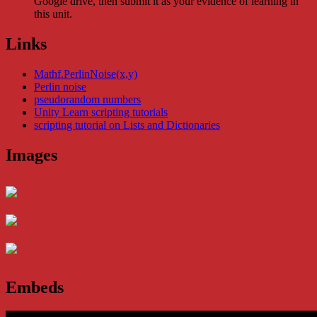
Google drive, then submit it as your evidence of learning in
this unit.
Links
Mathf.PerlinNoise(x,y)
Perlin noise
pseudorandom numbers
Unity Learn scripting tutorials
scripting tutorial on Lists and Dictionaries
Images
Embeds