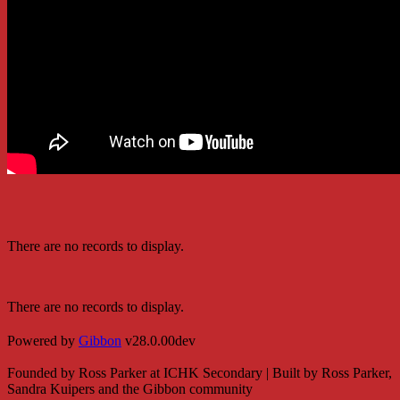
There are no records to display.
There are no records to display.
Powered by
Gibbon
v28.0.00dev
Founded by Ross Parker at ICHK Secondary | Built by Ross Parker,
Sandra Kuipers and the Gibbon community