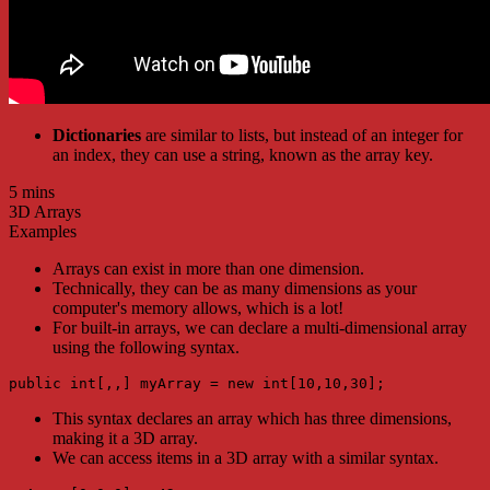
Dictionaries
are similar to lists, but instead of an integer for
an index, they can use a string, known as the array key.
5 mins
3D Arrays
Examples
Arrays can exist in more than one dimension.
Technically, they can be as many dimensions as your
computer's memory allows, which is a lot!
For built-in arrays, we can declare a multi-dimensional array
using the following syntax.
public int[,,] myArray = new int[10,10,30];
This syntax declares an array which has three dimensions,
making it a 3D array.
We can access items in a 3D array with a similar syntax.