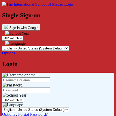
Single Sign-on
Sign in with Google
Options
Login
Options
.
Forgot Password?