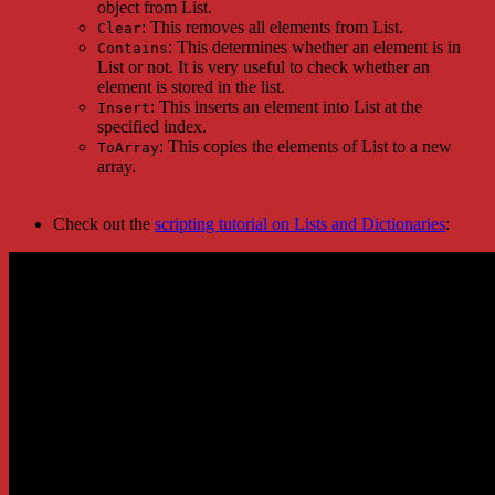
object from List.
: This removes all elements from List.
Clear
: This determines whether an element is in
Contains
List or not. It is very useful to check whether an
element is stored in the list.
: This inserts an element into List at the
Insert
specified index.
: This copies the elements of List to a new
ToArray
array.
Check out the
scripting tutorial on Lists and Dictionaries
: