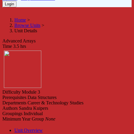
Home
>
Browse Units
>
Unit Details
Advanced Arrays
Time
3.5 hrs
Difficulty
Module 3
Prerequisites
Data Structures
Departments
Career & Technology Studies
Authors
Sandra Kuipers
Groupings
Individual
Minimum Year Group
None
Unit Overview