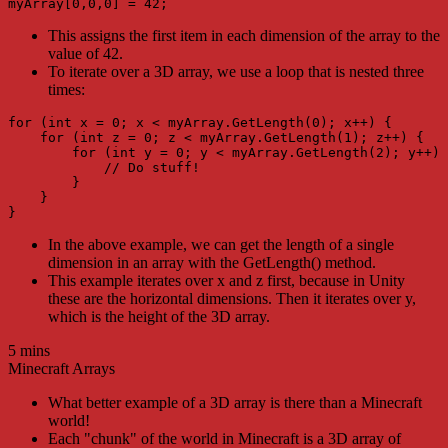
myArray[0,0,0] = 42;
This assigns the first item in each dimension of the array to the
value of 42.
To iterate over a 3D array, we use a loop that is nested three
times:
for (int x = 0; x < myArray.GetLength(0); x++) {

    for (int z = 0; z < myArray.GetLength(1); z++) {

        for (int y = 0; y < myArray.GetLength(2); y++) 
            // Do stuff!

        }

    }

}
In the above example, we can get the length of a single
dimension in an array with the GetLength() method.
This example iterates over x and z first, because in Unity
these are the horizontal dimensions. Then it iterates over y,
which is the height of the 3D array.
5 mins
Minecraft Arrays
What better example of a 3D array is there than a Minecraft
world!
Each "chunk" of the world in Minecraft is a 3D array of