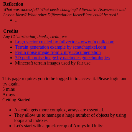
Reflection
What was successful? What needs changing? Alternative Assessments and
Lesson Ideas? What other Differentiation Ideas/Plans could be used?
...
Credits
Any CC attribution, thanks, credit, etc.
Logo vector created by fullvector - www.freepik.com
Terrain generation example by scratchapixel.com
Perlin noise image from Unity Documentation
3D perlin noise image by naeimdesigntechnologies
Minecraft terrain images used by fair use
This page requires you to be logged in to access it. Please login and
try again.
5 mins
Arrays
Getting Started
As code gets more complex, arrays are essential.
They allow us to manage a huge number of objects by using
loops and indexes.
Let's start with a quick recap of Arrays in Unity: