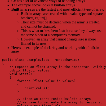
C# has a lot of advanced ways of handling arrays.
The example above looks at built-in arrays.
Built-in arrays
are the fastest and most efficient type of array.
Built-in arrays are created with a value type and square
brackets, eg: int[].
Their size must be declared when the array is created,
and cannot be changed.
This is what makes them fast: because they always use
the same block of a computer's memory.
However, an array that cannot change size is more
limited in its uses.
Here's an example of declaring and working with a built-in
array.
public class ExampleClass : MonoBehaviour

{

    // Exposes an float array in the inspector, which y
    public float[] values;

    void Start()

    {

        foreach (float value in values)

        {

            print(value);

        }

        // Since we can't resize builtin arrays

        // we have to recreate the array to resize it

        values = new float[10];
