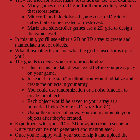
Many games use a 2D grid for their inventory system
that stores items.
Minecraft and block-based games use a 3D grid of
cubes that can be created or destroyed.
Mario and sidescroller games use a 2D grid to design
the game level.
In this unit, you'll use either a 2D or 3D array to create and
manipulate a set of objects.
What those objects are and what the grid is used for is up to
you!
The goal is to create your array procedurally:
This means the data doesn't exist before you press play
on your game.
Instead, in the start() method, you would initialize and
create the objects in your array.
You could use randomization or a noise function to
create the objects.
Each object would be saved to your array at a
numerical index (x,y for 2D, x,y,z for 3D)
Using the numerical index, you can manipulate your
objects after they're created.
Experiment with your 2D or 3D array to create a scene in
Unity that can be both generated and manipulated.
Once you're happy with your scene, zip it and upload the