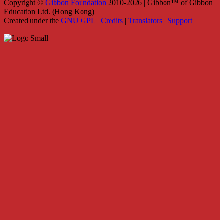
Copyright ©
Gibbon Foundation
2010-2026 | Gibbon™ of Gibbon
Education Ltd. (Hong Kong)
Created under the
GNU GPL
|
Credits
|
Translators
|
Support