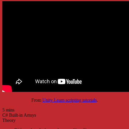
From
Unity Learn scripting tutorials
.
5 mins
C# Built-in Arrays
Theory