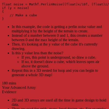
float noise = Mathf.PerlinNoise((float)x/10f, (float)z/
if (y < noise)

{

    // Make a cube

}
In this example, the code is getting a perlin noise value and
multiplying it by the height of the terrain to create.
Instead of a number between 0 and 1, this creates a number
between 0 and the max height of the terrain.
Then, it's looking at the y value of the cube it's currently
drawing.
Is this y value less than the noise?
If yes, this point is underground, so draw a cube.
If no, it doesn't draw a cube, which leaves open air
above the ground.
Repeat this in a 3D nested for loop and you can begin to
generate a whole 3D map!
180 mins
Your Advanced Array
Evidence
2D and 3D arrays are used all the time in game design to hold
data.
They are used for grids, maps, level design, etc. For example: