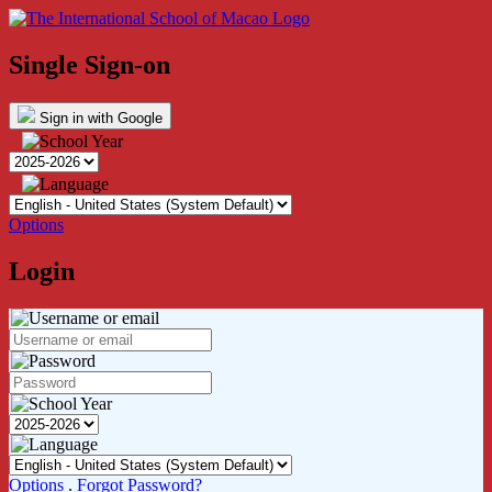
Single Sign-on
Sign in with Google
Options
Login
Options
.
Forgot Password?