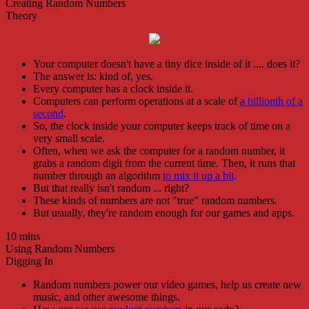
Creating Random Numbers
Theory
Your computer doesn't have a tiny dice inside of it .... does it?
The answer is: kind of, yes.
Every computer has a clock inside it.
Computers can perform operations at a scale of
a billionth of a
second
.
So, the clock inside your computer keeps track of time on a
very small scale.
Often, when we ask the computer for a random number, it
grabs a random digit from the current time. Then, it runs that
number through an algorithm
to mix it up a bit
.
But that really isn't random ... right?
These kinds of numbers are not "true" random numbers.
But usually, they're random enough for our games and apps.
10 mins
Using Random Numbers
Digging In
Random numbers power our video games, help us create new
music, and other awesome things.