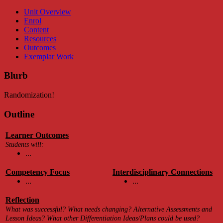
Unit Overview
Enrol
Content
Resources
Outcomes
Exemplar Work
Blurb
Randomization!
Outline
Learner Outcomes
Students will:
...
Competency Focus
Interdisciplinary Connections
...
...
Reflection
What was successful? What needs changing? Alternative Assessments and
Lesson Ideas? What other Differentiation Ideas/Plans could be used?