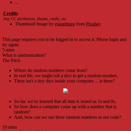
...
Credits
Any CC attribution, thanks, credit, etc.
Thumbnail Image by
ejaugsburg
from
Pixabay
This page requires you to be logged in to access it. Please login and
try again.
5 mins
What is randomization?
The Pitch
Where do random numbers come from?
In real life, we might roll a dice to get a random number.
There isn't a tiny dice inside your computer ... is there?
So-far, we've learned that all data is stored as 1s and 0s.
So how does a computer come up with a number that is
random?
And, how can we use these random numbers in our code?
10 mins