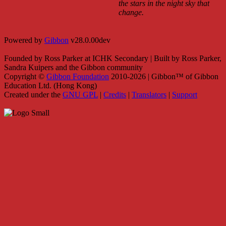
the stars in the night sky that
change.
Powered by
Gibbon
v28.0.00dev
Founded by Ross Parker at ICHK Secondary | Built by Ross Parker,
Sandra Kuipers and the Gibbon community
Copyright ©
Gibbon Foundation
2010-2026 | Gibbon™ of Gibbon
Education Ltd. (Hong Kong)
Created under the
GNU GPL
|
Credits
|
Translators
|
Support