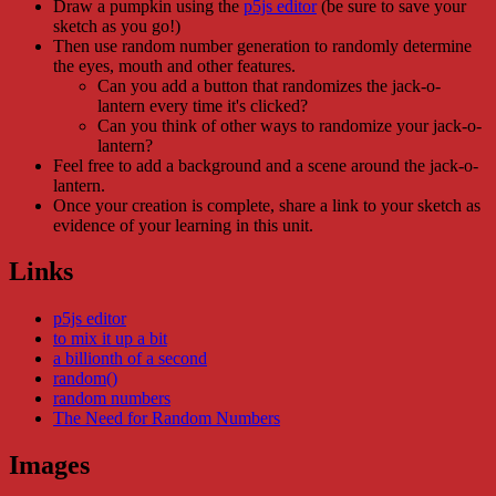
Draw a pumpkin using the
p5js editor
(be sure to save your
sketch as you go!)
Then use random number generation to randomly determine
the eyes, mouth and other features.
Can you add a button that randomizes the jack-o-
lantern every time it's clicked?
Can you think of other ways to randomize your jack-o-
lantern?
Feel free to add a background and a scene around the jack-o-
lantern.
Once your creation is complete, share a link to your sketch as
evidence of your learning in this unit.
Links
p5js editor
to mix it up a bit
a billionth of a second
random()
random numbers
The Need for Random Numbers
Images