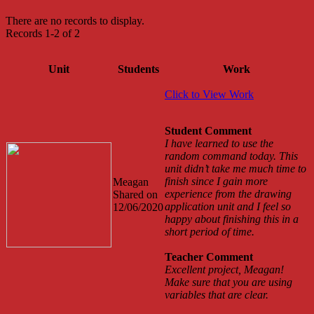
There are no records to display.
Records 1-2 of 2
Unit
Students
Work
Click to View Work
Student Comment
I have learned to use the
random command today. This
unit didn’t take me much time to
finish since I gain more
Meagan
experience from the drawing
Shared on
application unit and I feel so
12/06/2020
happy about finishing this in a
short period of time.
Teacher Comment
Excellent project, Meagan!
Make sure that you are using
variables that are clear.