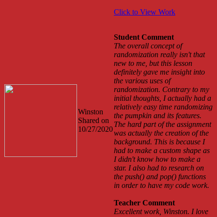
Click to View Work
Student Comment
The overall concept of
randomization really isn't that
new to me, but this lesson
definitely gave me insight into
the various uses of
randomization. Contrary to my
initial thoughts, I actually had a
relatively easy time randomizing
Winston
the pumpkin and its features.
Shared on
The hard part of the assignment
10/27/2020
was actually the creation of the
background. This is because I
had to make a custom shape as
I didn't know how to make a
star. I also had to research on
the push() and pop() functions
in order to have my code work.
Teacher Comment
Excellent work, Winston. I love