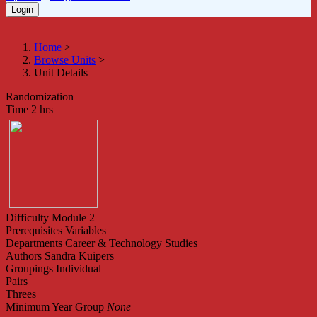
Home
>
Browse Units
>
Unit Details
Randomization
Time
2 hrs
Difficulty
Module 2
Prerequisites
Variables
Departments
Career & Technology Studies
Authors
Sandra Kuipers
Groupings
Individual
Pairs
Threes
Minimum Year Group
None