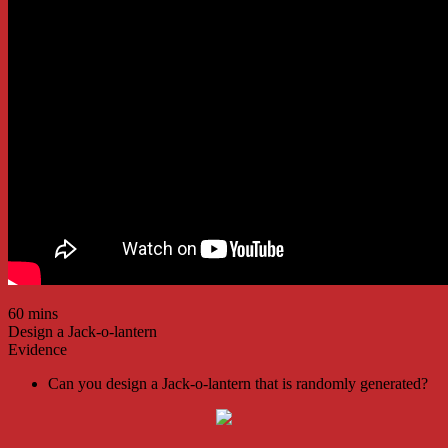
60 mins
Design a Jack-o-lantern
Evidence
Can you design a Jack-o-lantern that is randomly generated?