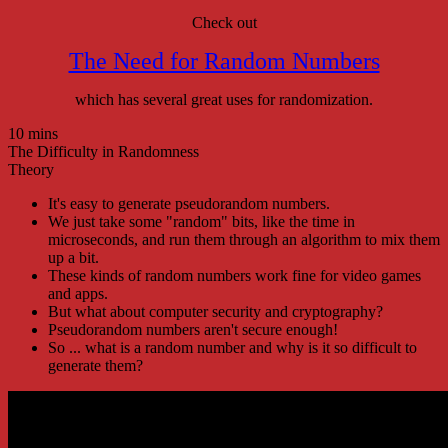
Check out
The Need for Random Numbers
which has several great uses for randomization.
10 mins
The Difficulty in Randomness
Theory
It's easy to generate pseudorandom numbers.
We just take some "random" bits, like the time in
microseconds, and run them through an algorithm to mix them
up a bit.
These kinds of random numbers work fine for video games
and apps.
But what about computer security and cryptography?
Pseudorandom numbers aren't secure enough!
So ... what is a random number and why is it so difficult to
generate them?