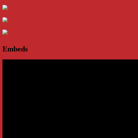
Embeds