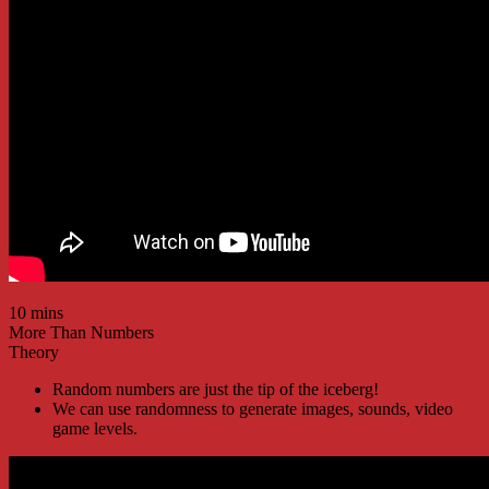
10 mins
More Than Numbers
Theory
Random numbers are just the tip of the iceberg!
We can use randomness to generate images, sounds, video
game levels.