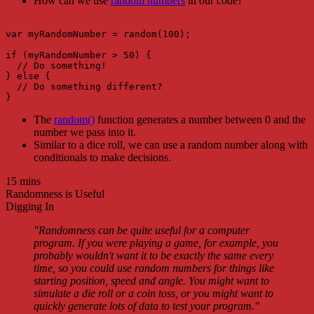
How can we use
random numbers
in our code?
var myRandomNumber = random(100);

if (myRandomNumber > 50) {

  // Do something!

} else {

  // Do something different?

The
random()
function generates a number between 0 and the
number we pass into it.
Similar to a dice roll, we can use a random number along with
conditionals to make decisions.
15 mins
Randomness is Useful
Digging In
"Randomness can be quite useful for a computer
program. If you were playing a game, for example, you
probably wouldn't want it to be exactly the same every
time, so you could use random numbers for things like
starting position, speed and angle. You might want to
simulate a die roll or a coin toss, or you might want to
quickly generate lots of data to test your program."