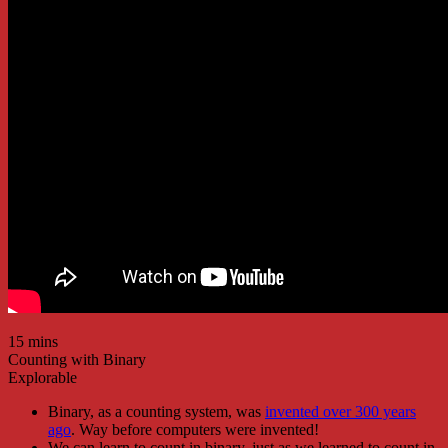
15 mins
Counting with Binary
Explorable
Binary, as a counting system, was
invented over 300 years
ago
. Way before computers were invented!
We can learn to count in binary, just as we learned to count in