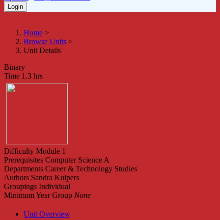
Home
>
Browse Units
>
Unit Details
Binary
Time
1.3 hrs
Difficulty
Module 1
Prerequisites
Computer Science A
Departments
Career & Technology Studies
Authors
Sandra Kuipers
Groupings
Individual
Minimum Year Group
None
Unit Overview