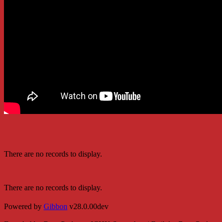
There are no records to display.
There are no records to display.
Powered by
Gibbon
v28.0.00dev