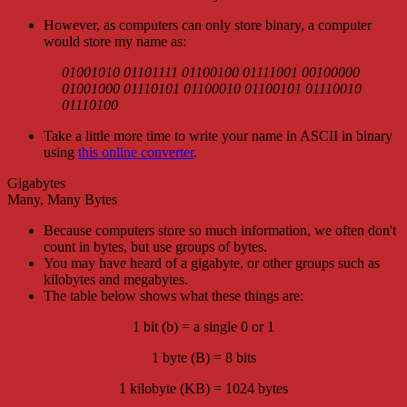
However, as computers can only store binary, a computer
would store my name as:
01001010 01101111 01100100 01111001 00100000
01001000 01110101 01100010 01100101 01110010
01110100
Take a little more time to write your name in ASCII in binary
using
this online converter
.
Gigabytes
Many, Many Bytes
Because computers store so much information, we often don't
count in bytes, but use groups of bytes.
You may have heard of a gigabyte, or other groups such as
kilobytes and megabytes.
The table below shows what these things are:
1 bit (b) = a single 0 or 1
1 byte (B) = 8 bits
1 kilobyte (KB) = 1024 bytes