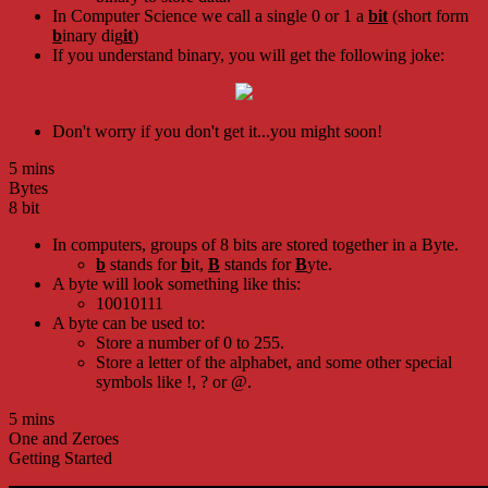
In Computer Science we call a single 0 or 1 a
bit
(short form
b
inary dig
it
)
If you understand binary, you will get the following joke:
Don't worry if you don't get it...you might soon!
5 mins
Bytes
8 bit
In computers, groups of 8 bits are stored together in a Byte.
b
stands for
b
it,
B
stands for
B
yte.
A byte will look something like this:
10010111
A byte can be used to:
Store a number of 0 to 255.
Store a letter of the alphabet, and some other special
symbols like !, ? or @.
5 mins
One and Zeroes
Getting Started