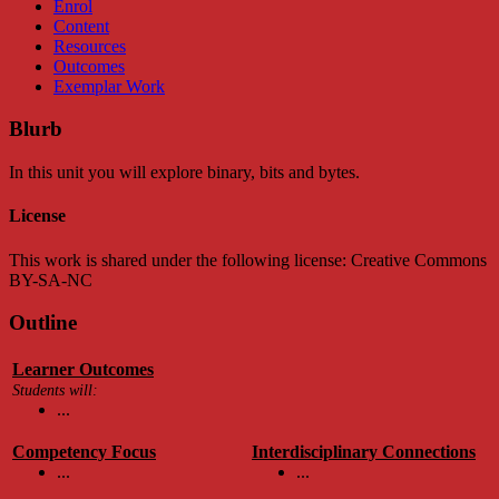
Enrol
Content
Resources
Outcomes
Exemplar Work
Blurb
In this unit you will explore binary, bits and bytes.
License
This work is shared under the following license: Creative Commons
BY-SA-NC
Outline
Learner Outcomes
Students will:
...
Competency Focus
Interdisciplinary Connections
...
...