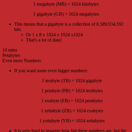
1 megabyte (MB) = 1024 kilobytes
1 gigabyte (GB) = 1024 megabytes
This means that a gigabyte is a collection of 8,589,934,592
bits.
Or 1 x 8 x 1024 x 1024 x1024
That's a lot of data!
10 mins
Petabytes
Even more Numbers
If you want some even bigger numbers:
1 terabyte (TB) = 1024 gigabyte
1 petabyte (PB) = 1024 terabytes
1 exabyte (EB) = 1024 petabytes
1 zettabyte (ZB) = 1024 exabytes
1 yottabyte (YB) = 1024 zettabytes
It is very hard to imagine how big these numbers are, but the