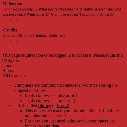
Reflection
What was successful? What needs changing? Alternative Assessments and
Lesson Ideas? What other Differentiation Ideas/Plans could be used?
...
Credits
Any CC attribution, thanks, credit, etc.
...
This page requires you to be logged in to access it. Please login and
try again.
5 mins
Binary
All 0s and 1s
Computers are complex machines that work by storing the
simplest of values:
0 (also known as false or off)
1 (also known as true or on)
This is called
binary
or
base-2
.
This unit won't teach you lots about binary, but there
are other units that will.
For now you just need to know that computers use
binary to store data.