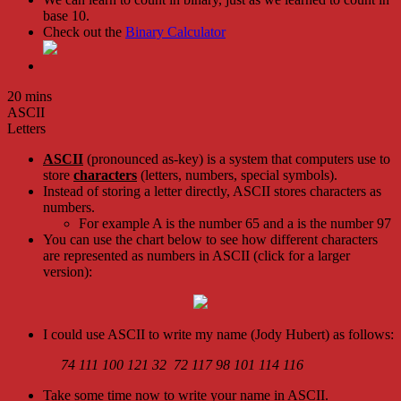
base 10.
Check out the
Binary Calculator
20 mins
ASCII
Letters
ASCII
(pronounced as-key) is a system that computers use to
store
characters
(letters, numbers, special symbols).
Instead of storing a letter directly, ASCII stores characters as
numbers.
For example A is the number 65 and a is the number 97
You can use the chart below to see how different characters
are represented as numbers in ASCII (click for a larger
version):
I could use ASCII to write my name (Jody Hubert) as follows:
74 111 100 121 32 72 117 98 101 114 116
Take some time now to write your name in ASCII.