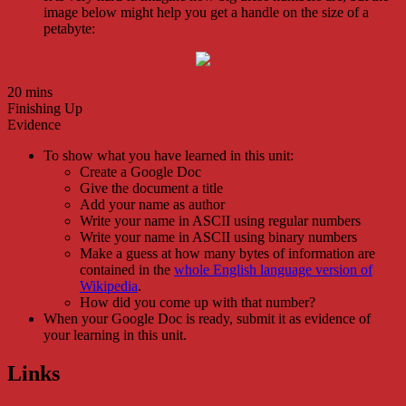
image below might help you get a handle on the size of a
petabyte:
20 mins
Finishing Up
Evidence
To show what you have learned in this unit:
Create a Google Doc
Give the document a title
Add your name as author
Write your name in ASCII using regular numbers
Write your name in ASCII using binary numbers
Make a guess at how many bytes of information are
contained in the
whole English language version of
Wikipedia
.
How did you come up with that number?
When your Google Doc is ready, submit it as evidence of
your learning in this unit.
Links