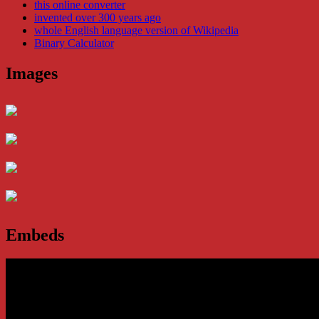
this online converter
invented over 300 years ago
whole English language version of Wikipedia
Binary Calculator
Images
Embeds