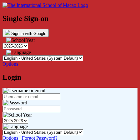
Single Sign-on
Sign in with Google
Options
Login
Options
.
Forgot Password?