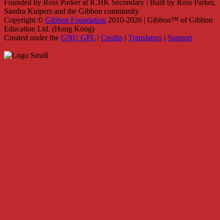
Founded by Ross Parker at ICHK Secondary | Built by Ross Parker,
Sandra Kuipers and the Gibbon community
Copyright ©
Gibbon Foundation
2010-2026 | Gibbon™ of Gibbon
Education Ltd. (Hong Kong)
Created under the
GNU GPL
|
Credits
|
Translators
|
Support