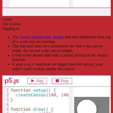
5 mins
The Canvas
Digging In
The
createCanvas(width, height)
function determines how big
of a scene you are creating.
This function takes two parameters: the first is the canvas
width, the second is the canvas height.
Every scene should start with a createCanvas() in the setup()
function.
If your x or y coordinate are bigger than the canvas, your
object could overlap outside the canvas.