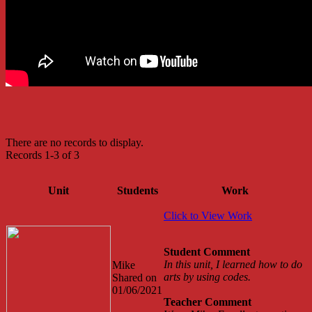
There are no records to display.
Records 1-3 of 3
Unit
Students
Work
Click to View Work
Student Comment
In this unit, I learned how to do
Mike
arts by using codes.
Shared on
01/06/2021
Teacher Comment