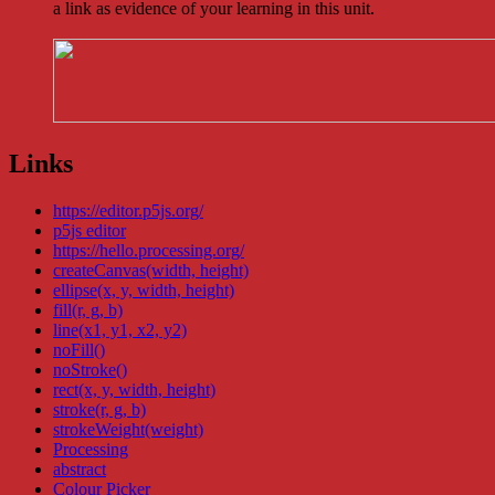
a link as evidence of your learning in this unit.
Links
https://editor.p5js.org/
p5js editor
https://hello.processing.org/
createCanvas(width, height)
ellipse(x, y, width, height)
fill(r, g, b)
line(x1, y1, x2, y2)
noFill()
noStroke()
rect(x, y, width, height)
stroke(r, g, b)
strokeWeight(weight)
Processing
abstract
Colour Picker