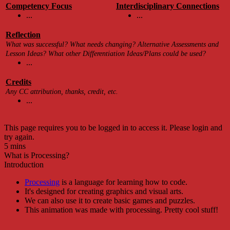
Competency Focus
Interdisciplinary Connections
...
...
Reflection
What was successful? What needs changing? Alternative Assessments and
Lesson Ideas? What other Differentiation Ideas/Plans could be used?
...
Credits
Any CC attribution, thanks, credit, etc.
...
This page requires you to be logged in to access it. Please login and
try again.
5 mins
What is Processing?
Introduction
Processing
is a language for learning how to code.
It's designed for creating graphics and visual arts.
We can also use it to create basic games and puzzles.
This animation was made with processing. Pretty cool stuff!