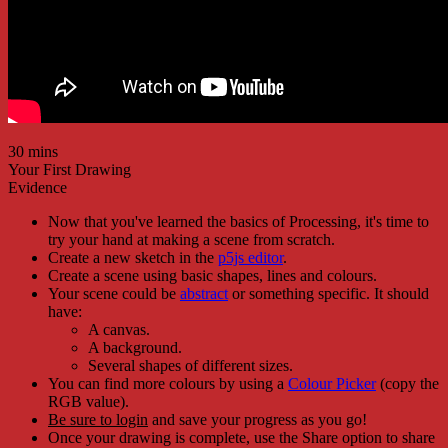
30 mins
Your First Drawing
Evidence
Now that you've learned the basics of Processing, it's time to
try your hand at making a scene from scratch.
Create a new sketch in the
p5js editor
.
Create a scene using basic shapes, lines and colours.
Your scene could be
abstract
or something specific. It should
have:
A canvas.
A background.
Several shapes of different sizes.
You can find more colours by using a
Colour Picker
(copy the
RGB value).
Be sure to login
and save your progress as you go!
Once your drawing is complete, use the Share option to share