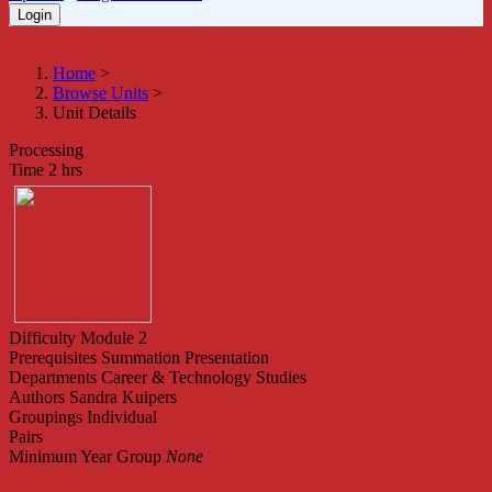
Home
>
Browse Units
>
Unit Details
Processing
Time
2 hrs
Difficulty
Module 2
Prerequisites
Summation Presentation
Departments
Career & Technology Studies
Authors
Sandra Kuipers
Groupings
Individual
Pairs
Minimum Year Group
None