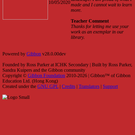
10/05/2020
made and I cannot wait to learn
more.
Teacher Comment
Thanks for letting me use your
work as an exemplar in our
library.
Powered by
Gibbon
v28.0.00dev
Founded by Ross Parker at ICHK Secondary | Built by Ross Parker,
Sandra Kuipers and the Gibbon community
Copyright ©
Gibbon Foundation
2010-2026 | Gibbon™ of Gibbon
Education Ltd. (Hong Kong)
Created under the
GNU GPL
|
Credits
|
Translators
|
Support