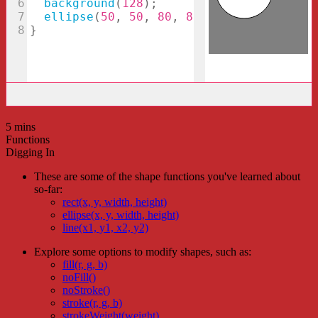
5 mins
Functions
Digging In
These are some of the shape functions you've learned about
so-far:
rect(x, y, width, height)
ellipse(x, y, width, height)
line(x1, y1, x2, y2)
Explore some options to modify shapes, such as:
fill(r, g, b)
noFill()
noStroke()
stroke(r, g, b)
strokeWeight(weight)