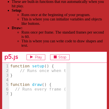
These are built-in functions that run automatically when you
hit play.
Setup
:
Runs once at the beginning of your program.
This is where you can initialize variables and objects
like buttons.
Draw:
Runs once per frame. The standard frames per second
is 60.
This is where you can write code to draw shapes and
text.