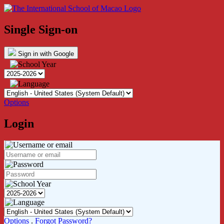
Single Sign-on
Sign in with Google
Options
Login
Options
.
Forgot Password?