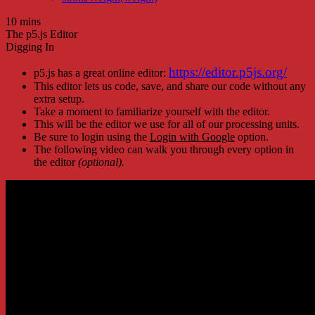
10 mins
The p5.js Editor
Digging In
https://editor.p5js.org/
p5.js has a great online editor:
This editor lets us code, save, and share our code without any
extra setup.
Take a moment to familiarize yourself with the editor.
This will be the editor we use for all of our processing units.
Be sure to login using the
Login with Google
option.
The following video can walk you through every option in
the editor
(optional).