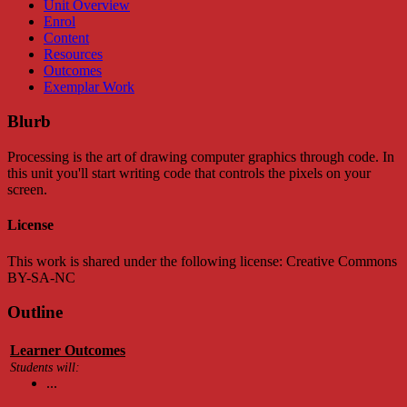
Unit Overview
Enrol
Content
Resources
Outcomes
Exemplar Work
Blurb
Processing is the art of drawing computer graphics through code. In
this unit you'll start writing code that controls the pixels on your
screen.
License
This work is shared under the following license: Creative Commons
BY-SA-NC
Outline
Learner Outcomes
Students will:
...