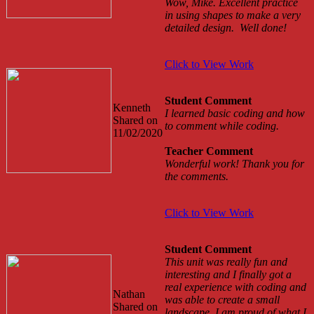
Wow, Mike. Excellent practice
in using shapes to make a very
detailed design. Well done!
Click to View Work
Student Comment
Kenneth
I learned basic coding and how
Shared on
to comment while coding.
11/02/2020
Teacher Comment
Wonderful work! Thank you for
the comments.
Click to View Work
Student Comment
This unit was really fun and
interesting and I finally got a
real experience with coding and
Nathan
was able to create a small
Shared on
landscape. I am proud of what I