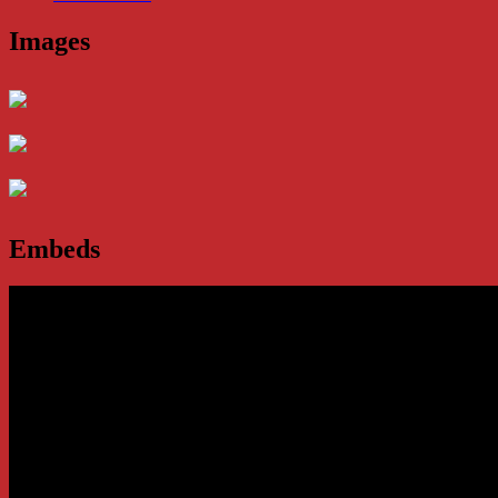
Images
Embeds