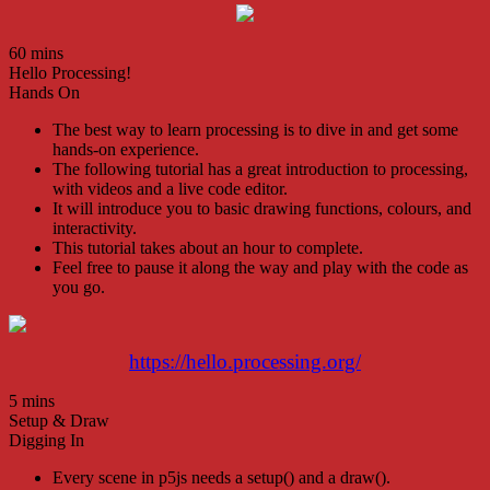
60 mins
Hello Processing!
Hands On
The best way to learn processing is to dive in and get some
hands-on experience.
The following tutorial has a great introduction to processing,
with videos and a live code editor.
It will introduce you to basic drawing functions, colours, and
interactivity.
This tutorial takes about an hour to complete.
Feel free to pause it along the way and play with the code as
you go.
https://hello.processing.org/
5 mins
Setup & Draw
Digging In
Every scene in p5js needs a setup() and a draw().