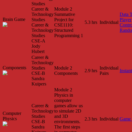
Studies
Career &
Module 2
Technology
Summative
Data 
Brain Game
Studies
Project for
Player
5.3 hrs
Individual
Career &
CSE1110:
Contro
Technology
Structured
Rando
Studies
Programming 1
CSE-A
Jody
Hubert
Career &
Technology
Components
Studies
Module 2
Individual
2.9 hrs
Instant
CSE-B
Components
Pairs
Sandra
Kuipers
Module 2
Physics in
computer
Career &
games allow us
Technology
to simulate 2D
Computer
Studies
and 3D
Physics
2.3 hrs
Individual
Game 
CSE-B
environments.
Sandra
The first steps