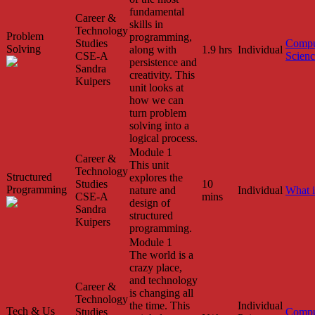
fundamental
Career &
skills in
Technology
Problem
programming,
Studies
Compu
Solving
along with
1.9 hrs
Individual
CSE-A
Scien
persistence and
Sandra
creativity. This
Kuipers
unit looks at
how we can
turn problem
solving into a
logical process.
Module 1
Career &
This unit
Technology
Structured
explores the
Studies
10
Programming
nature and
Individual
What 
CSE-A
mins
design of
Sandra
structured
Kuipers
programming.
Module 1
The world is a
crazy place,
and technology
Career &
is changing all
Technology
the time. This
Individual
Tech & Us
Studies
Compu