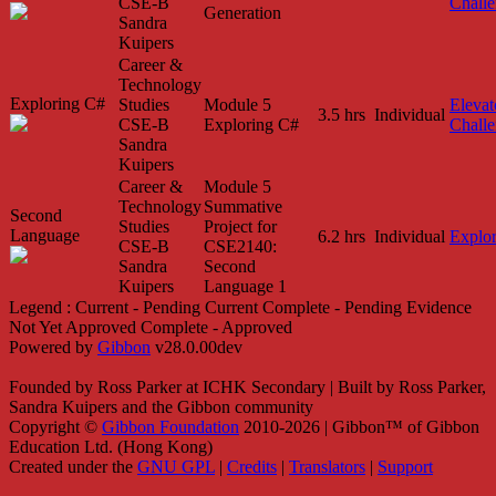
CSE-B
Chall
Generation
Sandra
Kuipers
Career &
Technology
Exploring C#
Studies
Module 5
Elevat
3.5 hrs
Individual
CSE-B
Exploring C#
Chall
Sandra
Kuipers
Career &
Module 5
Technology
Summative
Second
Studies
Project for
Language
6.2 hrs
Individual
Explo
CSE-B
CSE2140:
Sandra
Second
Kuipers
Language 1
Legend :
Current - Pending
Current
Complete - Pending
Evidence
Not Yet Approved
Complete - Approved
Powered by
Gibbon
v28.0.00dev
Founded by Ross Parker at ICHK Secondary | Built by Ross Parker,
Sandra Kuipers and the Gibbon community
Copyright ©
Gibbon Foundation
2010-2026 | Gibbon™ of Gibbon
Education Ltd. (Hong Kong)
Created under the
GNU GPL
|
Credits
|
Translators
|
Support