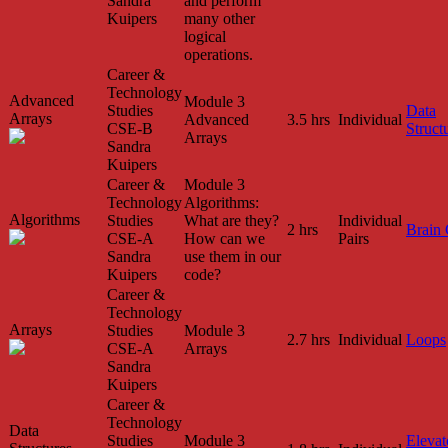
Sandra
and perform
Kuipers
many other
logical
operations.
Career &
Technology
Advanced
Module 3
Studies
Data
Arrays
Advanced
3.5 hrs
Individual
CSE-B
Struct
Arrays
Sandra
Kuipers
Career &
Module 3
Technology
Algorithms:
Algorithms
Studies
What are they?
Individual
2 hrs
Brain
CSE-A
How can we
Pairs
Sandra
use them in our
Kuipers
code?
Career &
Technology
Arrays
Studies
Module 3
2.7 hrs
Individual
Loops
CSE-A
Arrays
Sandra
Kuipers
Career &
Technology
Data
Studies
Module 3
Elevat