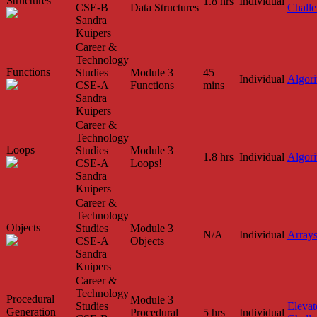
Structures
1.8 hrs
Individual
CSE-B
Data Structures
Chall
Sandra
Kuipers
Career &
Technology
Functions
Studies
Module 3
45
Individual
Algor
CSE-A
Functions
mins
Sandra
Kuipers
Career &
Technology
Loops
Studies
Module 3
1.8 hrs
Individual
Algor
CSE-A
Loops!
Sandra
Kuipers
Career &
Technology
Objects
Studies
Module 3
N/A
Individual
Array
CSE-A
Objects
Sandra
Kuipers
Career &
Technology
Procedural
Module 3
Studies
Elevat
Generation
Procedural
5 hrs
Individual