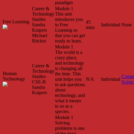
paradigm
Career &
Module 1
Technology
This unit
Studies
introduces you
Free Learning
45
Sandra
to Free
Individual
None
mins
Kuipers
Learning so
Michael
that you can get
Ritchot
ready to learn.
Module 1
The world is a
crazy place,
and technology
Career &
is changing all
Technology
Human
the time. This
Studies
Compu
Technology
unit helps you
N/A
Individual
CSE-B
Scien
to ask questions
Sandra
about
Kuipers
technology, and
what it means
to us as a
species.
Module 1
Solving
problems is one
of the most