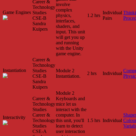
Career &
involve
Technology
complex
Game Engines
Studies
Individual
Think
physics,
1.2 hrs
CSE-B
Pairs
Proced
interfaces,
Sandra
shaders, and
Kuipers
input. This unit
will get you up
and running
with the Unity
game engine.
Career &
Technology
Instantiation
Studies
Module 2
Compu
2 hrs
Individual
CSE-B
Instantiation.
Physic
Sandra
Kuipers
Module 2
Career &
Keyboards and
Technology
mice let us
Studies
interact with the
Career &
computer. In
Shape
Interactivity
Technology
this unit, you'll
1.5 hrs
Individual
Colou
Studies
learn to detect
Variab
CSE-A
user interaction