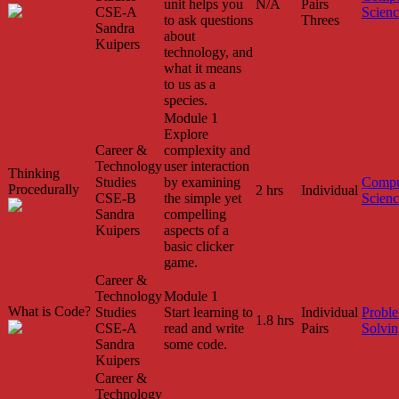
unit helps you
N/A
Pairs
CSE-A
Scien
to ask questions
Threes
Sandra
about
Kuipers
technology, and
what it means
to us as a
species.
Module 1
Explore
Career &
complexity and
Technology
user interaction
Thinking
Studies
by examining
Compu
Procedurally
2 hrs
Individual
CSE-B
the simple yet
Scien
Sandra
compelling
Kuipers
aspects of a
basic clicker
game.
Career &
Technology
Module 1
What is Code?
Studies
Start learning to
Individual
Probl
1.8 hrs
CSE-A
read and write
Pairs
Solvin
Sandra
some code.
Kuipers
Career &
Technology