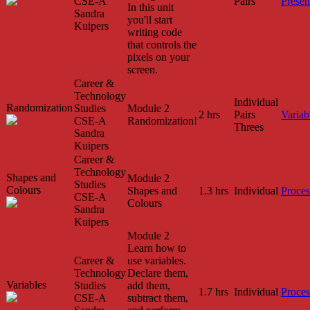
CSE-A
Pairs
Presen
In this unit
Sandra
you'll start
Kuipers
writing code
that controls the
pixels on your
screen.
Career &
Technology
Individual
Randomization
Studies
Module 2
2 hrs
Pairs
Variab
CSE-A
Randomization!
Threes
Sandra
Kuipers
Career &
Technology
Shapes and
Module 2
Studies
Colours
Shapes and
1.3 hrs
Individual
Proces
CSE-A
Colours
Sandra
Kuipers
Module 2
Learn how to
Career &
use variables.
Technology
Declare them,
Variables
Studies
add them,
1.7 hrs
Individual
Proces
CSE-A
subtract them,