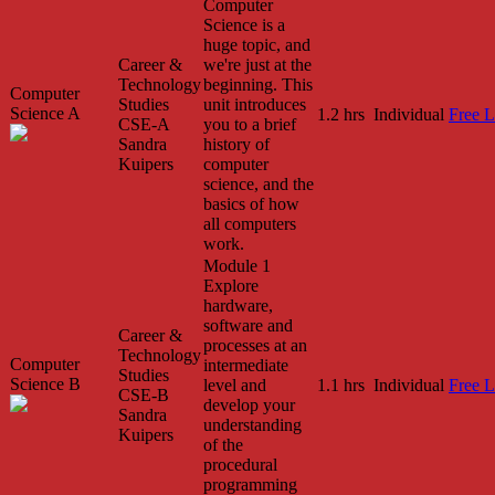
Computer
Science is a
huge topic, and
Career &
we're just at the
Technology
beginning. This
Computer
Studies
unit introduces
Science A
1.2 hrs
Individual
Free L
CSE-A
you to a brief
Sandra
history of
Kuipers
computer
science, and the
basics of how
all computers
work.
Module 1
Explore
hardware,
software and
Career &
processes at an
Technology
Computer
intermediate
Studies
Science B
level and
1.1 hrs
Individual
Free L
CSE-B
develop your
Sandra
understanding
Kuipers
of the
procedural
programming