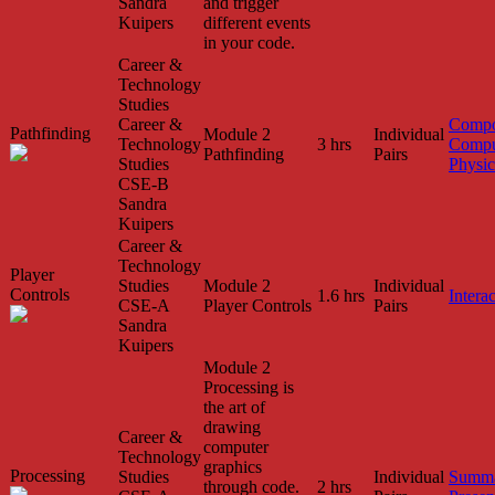
Sandra
and trigger
Kuipers
different events
in your code.
Career &
Technology
Studies
Career &
Compo
Pathfinding
Module 2
Individual
Technology
3 hrs
Compu
Pathfinding
Pairs
Studies
Physic
CSE-B
Sandra
Kuipers
Career &
Technology
Player
Studies
Module 2
Individual
Controls
1.6 hrs
Interac
CSE-A
Player Controls
Pairs
Sandra
Kuipers
Module 2
Processing is
the art of
drawing
Career &
computer
Technology
graphics
Processing
Studies
Individual
Summa
through code.
2 hrs