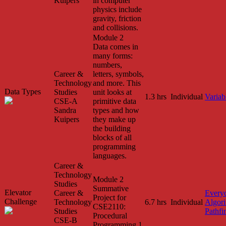
Kuipers
in computer
physics include
gravity, friction
and collisions.
Module 2
Data comes in
many forms:
numbers,
Career &
letters, symbols,
Technology
and more. This
Data Types
Studies
unit looks at
1.3 hrs
Individual
Variab
CSE-A
primitive data
Sandra
types and how
Kuipers
they make up
the building
blocks of all
programming
languages.
Career &
Technology
Module 2
Studies
Summative
Elevator
Career &
Every
Project for
Challenge
Technology
6.7 hrs
Individual
Algor
CSE2110:
Studies
Pathfi
Procedural
CSE-B
Programming 1