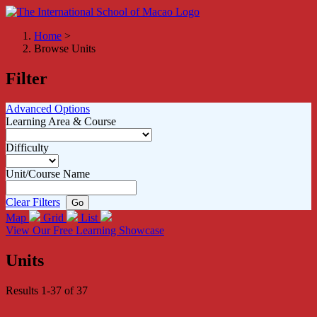
Home
>
Browse Units
Filter
Advanced Options
Learning Area & Course
Difficulty
Unit/Course Name
Clear Filters
Map
Grid
List
View Our Free Learning Showcase
Units
Results 1-37 of 37