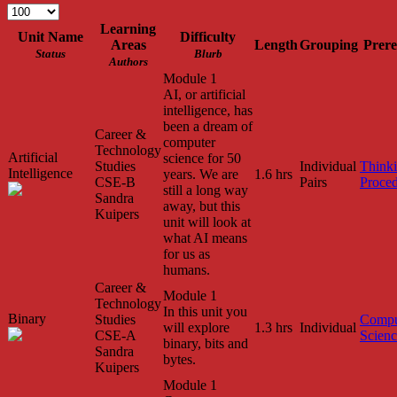
Learning
Unit Name
Difficulty
Areas
Length
Grouping
Prere
Status
Blurb
Authors
Module 1
AI, or artificial
intelligence, has
been a dream of
Career &
computer
Technology
Artificial
science for 50
Studies
Individual
Think
Intelligence
years. We are
1.6 hrs
CSE-B
Pairs
Proced
still a long way
Sandra
away, but this
Kuipers
unit will look at
what AI means
for us as
humans.
Career &
Module 1
Technology
In this unit you
Binary
Studies
Compu
will explore
1.3 hrs
Individual
CSE-A
Scien
binary, bits and
Sandra
bytes.
Kuipers
Module 1