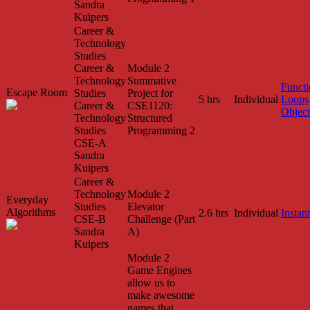
Sandra
Kuipers
Career &
Technology
Studies
Career &
Module 2
Technology
Summative
Functi
Escape Room
Studies
Project for
5 hrs
Individual
Loops
Career &
CSE1120:
Object
Technology
Structured
Studies
Programming 2
CSE-A
Sandra
Kuipers
Career &
Technology
Module 2
Everyday
Studies
Elevator
Algorithms
2.6 hrs
Individual
Instant
CSE-B
Challenge (Part
Sandra
A)
Kuipers
Module 2
Game Engines
allow us to
make awesome
games that