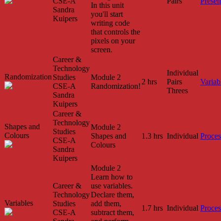
CSE-A
Pairs
Presen
In this unit
Sandra
you'll start
Kuipers
writing code
that controls the
pixels on your
screen.
Career &
Technology
Individual
Randomization
Studies
Module 2
2 hrs
Pairs
Variab
CSE-A
Randomization!
Threes
Sandra
Kuipers
Career &
Technology
Shapes and
Module 2
Studies
Colours
Shapes and
1.3 hrs
Individual
Proces
CSE-A
Colours
Sandra
Kuipers
Module 2
Learn how to
Career &
use variables.
Technology
Declare them,
Variables
Studies
add them,
1.7 hrs
Individual
Proces
CSE-A
subtract them,