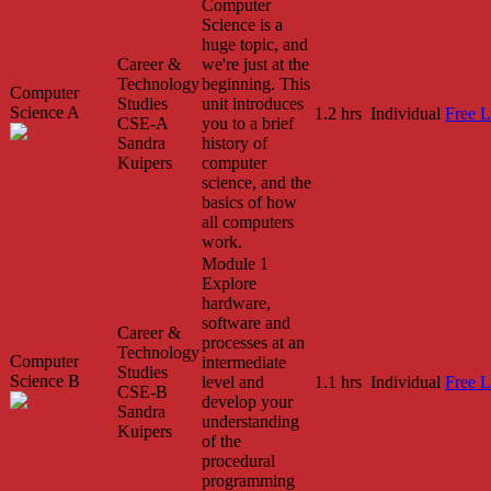
Computer
Science is a
huge topic, and
Career &
we're just at the
Technology
beginning. This
Computer
Studies
unit introduces
Science A
1.2 hrs
Individual
Free L
CSE-A
you to a brief
Sandra
history of
Kuipers
computer
science, and the
basics of how
all computers
work.
Module 1
Explore
hardware,
software and
Career &
processes at an
Technology
Computer
intermediate
Studies
Science B
level and
1.1 hrs
Individual
Free L
CSE-B
develop your
Sandra
understanding
Kuipers
of the
procedural
programming