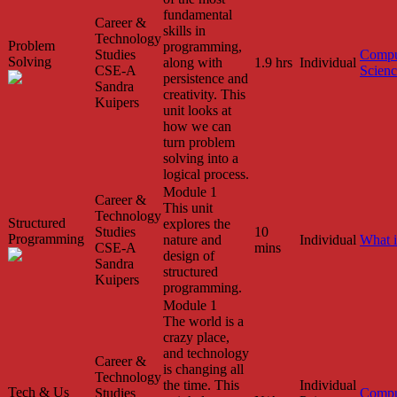
fundamental
Career &
skills in
Technology
Problem
programming,
Studies
Compu
Solving
along with
1.9 hrs
Individual
CSE-A
Scien
persistence and
Sandra
creativity. This
Kuipers
unit looks at
how we can
turn problem
solving into a
logical process.
Module 1
Career &
This unit
Technology
Structured
explores the
Studies
10
Programming
nature and
Individual
What 
CSE-A
mins
design of
Sandra
structured
Kuipers
programming.
Module 1
The world is a
crazy place,
and technology
Career &
is changing all
Technology
the time. This
Individual
Tech & Us
Studies
Compu