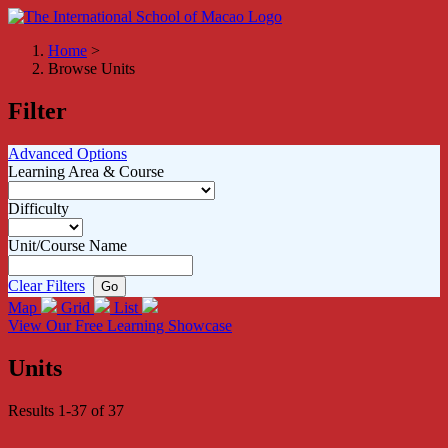
Home
>
Browse Units
Filter
Advanced Options
Learning Area & Course
Difficulty
Unit/Course Name
Clear Filters
Map
Grid
List
View Our Free Learning Showcase
Units
Results 1-37 of 37