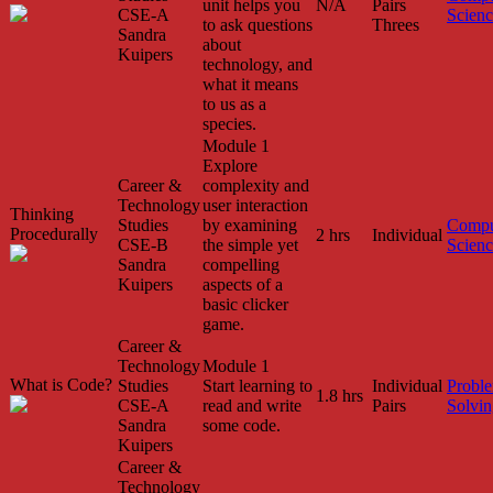
unit helps you
N/A
Pairs
CSE-A
Scien
to ask questions
Threes
Sandra
about
Kuipers
technology, and
what it means
to us as a
species.
Module 1
Explore
Career &
complexity and
Technology
user interaction
Thinking
Studies
by examining
Compu
Procedurally
2 hrs
Individual
CSE-B
the simple yet
Scien
Sandra
compelling
Kuipers
aspects of a
basic clicker
game.
Career &
Technology
Module 1
What is Code?
Studies
Start learning to
Individual
Probl
1.8 hrs
CSE-A
read and write
Pairs
Solvin
Sandra
some code.
Kuipers
Career &
Technology