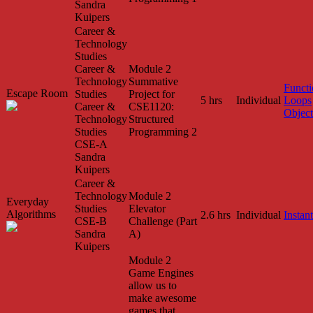
Sandra
Kuipers
Career &
Technology
Studies
Career &
Module 2
Technology
Summative
Functi
Escape Room
Studies
Project for
5 hrs
Individual
Loops
Career &
CSE1120:
Object
Technology
Structured
Studies
Programming 2
CSE-A
Sandra
Kuipers
Career &
Technology
Module 2
Everyday
Studies
Elevator
Algorithms
2.6 hrs
Individual
Instant
CSE-B
Challenge (Part
Sandra
A)
Kuipers
Module 2
Game Engines
allow us to
make awesome
games that