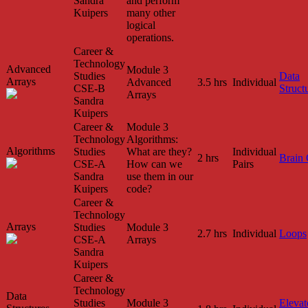
Sandra
and perform
Kuipers
many other
logical
operations.
Career &
Technology
Advanced
Module 3
Studies
Data
Arrays
Advanced
3.5 hrs
Individual
CSE-B
Struct
Arrays
Sandra
Kuipers
Career &
Module 3
Technology
Algorithms:
Algorithms
Studies
What are they?
Individual
2 hrs
Brain
CSE-A
How can we
Pairs
Sandra
use them in our
Kuipers
code?
Career &
Technology
Arrays
Studies
Module 3
2.7 hrs
Individual
Loops
CSE-A
Arrays
Sandra
Kuipers
Career &
Technology
Data
Studies
Module 3
Elevat