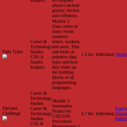
Kuipers
in computer
physics include
gravity, friction
and collisions.
Module 2
Data comes in
many forms:
numbers,
Career &
letters, symbols,
Technology
and more. This
Data Types
Studies
unit looks at
1.3 hrs
Individual
Variab
CSE-A
primitive data
Sandra
types and how
Kuipers
they make up
the building
blocks of all
programming
languages.
Career &
Technology
Module 2
Studies
Summative
Elevator
Career &
Every
Project for
Challenge
Technology
6.7 hrs
Individual
Algor
CSE2110:
Studies
Pathfi
Procedural
CSE-B
Programming 1