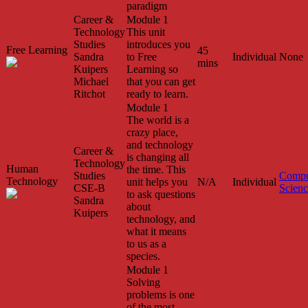
paradigm
Career &
Module 1
Technology
This unit
Studies
introduces you
Free Learning
45
Sandra
to Free
Individual
None
mins
Kuipers
Learning so
Michael
that you can get
Ritchot
ready to learn.
Module 1
The world is a
crazy place,
and technology
Career &
is changing all
Technology
Human
the time. This
Studies
Compu
Technology
unit helps you
N/A
Individual
CSE-B
Scien
to ask questions
Sandra
about
Kuipers
technology, and
what it means
to us as a
species.
Module 1
Solving
problems is one
of the most