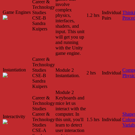
Career &
involve
Technology
complex
Game Engines
Studies
Individual
Think
physics,
1.2 hrs
CSE-B
Pairs
Proced
interfaces,
Sandra
shaders, and
Kuipers
input. This unit
will get you up
and running
with the Unity
game engine.
Career &
Technology
Instantiation
Studies
Module 2
Compu
2 hrs
Individual
CSE-B
Instantiation.
Physic
Sandra
Kuipers
Module 2
Career &
Keyboards and
Technology
mice let us
Studies
interact with the
Career &
computer. In
Shape
Interactivity
Technology
this unit, you'll
1.5 hrs
Individual
Colou
Studies
learn to detect
Variab
CSE-A
user interaction