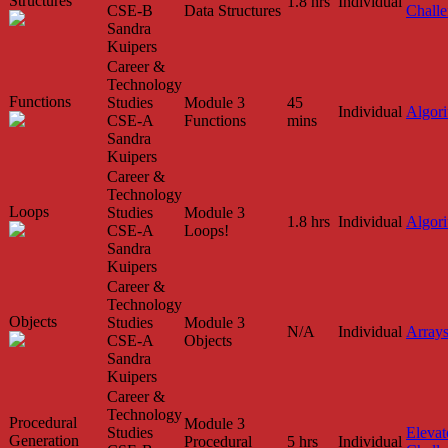
Structures
1.8 hrs
Individual
CSE-B
Data Structures
Chall
Sandra
Kuipers
Career &
Technology
Functions
Studies
Module 3
45
Individual
Algor
CSE-A
Functions
mins
Sandra
Kuipers
Career &
Technology
Loops
Studies
Module 3
1.8 hrs
Individual
Algor
CSE-A
Loops!
Sandra
Kuipers
Career &
Technology
Objects
Studies
Module 3
N/A
Individual
Array
CSE-A
Objects
Sandra
Kuipers
Career &
Technology
Procedural
Module 3
Studies
Elevat
Generation
Procedural
5 hrs
Individual