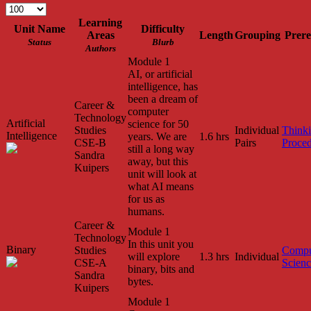
Learning
Unit Name
Difficulty
Areas
Length
Grouping
Prere
Status
Blurb
Authors
Module 1
AI, or artificial
intelligence, has
been a dream of
Career &
computer
Technology
Artificial
science for 50
Studies
Individual
Think
Intelligence
years. We are
1.6 hrs
CSE-B
Pairs
Proced
still a long way
Sandra
away, but this
Kuipers
unit will look at
what AI means
for us as
humans.
Career &
Module 1
Technology
In this unit you
Binary
Studies
Compu
will explore
1.3 hrs
Individual
CSE-A
Scien
binary, bits and
Sandra
bytes.
Kuipers
Module 1