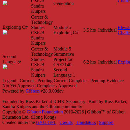
CSE-B
Chall
Generation
Sandra
Kuipers
Career &
Technology
Exploring C#
Studies
Module 5
Elevat
3.5 hrs
Individual
CSE-B
Exploring C#
Chall
Sandra
Kuipers
Career &
Module 5
Technology
Summative
Second
Studies
Project for
Language
6.2 hrs
Individual
Explo
CSE-B
CSE2140:
Sandra
Second
Kuipers
Language 1
Legend :
Current - Pending
Current
Complete - Pending
Evidence
Not Yet Approved
Complete - Approved
Powered by
Gibbon
v28.0.00dev
Founded by Ross Parker at ICHK Secondary | Built by Ross Parker,
Sandra Kuipers and the Gibbon community
Copyright ©
Gibbon Foundation
2010-2026 | Gibbon™ of Gibbon
Education Ltd. (Hong Kong)
Created under the
GNU GPL
|
Credits
|
Translators
|
Support