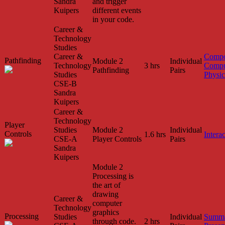
Sandra
and trigger
Kuipers
different events
in your code.
Career &
Technology
Studies
Career &
Compo
Pathfinding
Module 2
Individual
Technology
3 hrs
Compu
Pathfinding
Pairs
Studies
Physic
CSE-B
Sandra
Kuipers
Career &
Technology
Player
Studies
Module 2
Individual
Controls
1.6 hrs
Interac
CSE-A
Player Controls
Pairs
Sandra
Kuipers
Module 2
Processing is
the art of
drawing
Career &
computer
Technology
graphics
Processing
Studies
Individual
Summa
through code.
2 hrs