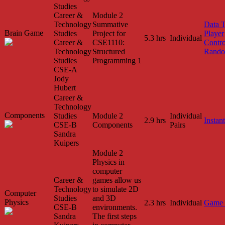
Studies
Career &
Module 2
Technology
Summative
Data 
Brain Game
Studies
Project for
Player
5.3 hrs
Individual
Career &
CSE1110:
Contro
Technology
Structured
Rando
Studies
Programming 1
CSE-A
Jody
Hubert
Career &
Technology
Components
Studies
Module 2
Individual
2.9 hrs
Instant
CSE-B
Components
Pairs
Sandra
Kuipers
Module 2
Physics in
computer
Career &
games allow us
Technology
to simulate 2D
Computer
Studies
and 3D
Physics
2.3 hrs
Individual
Game 
CSE-B
environments.
Sandra
The first steps