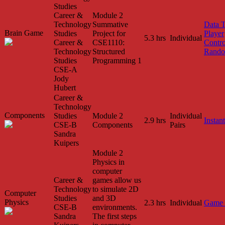
Studies
Career &
Module 2
Technology
Summative
Data 
Brain Game
Studies
Project for
Player
5.3 hrs
Individual
Career &
CSE1110:
Contro
Technology
Structured
Rando
Studies
Programming 1
CSE-A
Jody
Hubert
Career &
Technology
Components
Studies
Module 2
Individual
2.9 hrs
Instant
CSE-B
Components
Pairs
Sandra
Kuipers
Module 2
Physics in
computer
Career &
games allow us
Technology
to simulate 2D
Computer
Studies
and 3D
Physics
2.3 hrs
Individual
Game 
CSE-B
environments.
Sandra
The first steps