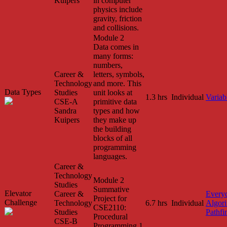
Kuipers
in computer
physics include
gravity, friction
and collisions.
Module 2
Data comes in
many forms:
numbers,
Career &
letters, symbols,
Technology
and more. This
Data Types
Studies
unit looks at
1.3 hrs
Individual
Variab
CSE-A
primitive data
Sandra
types and how
Kuipers
they make up
the building
blocks of all
programming
languages.
Career &
Technology
Module 2
Studies
Summative
Elevator
Career &
Every
Project for
Challenge
Technology
6.7 hrs
Individual
Algor
CSE2110:
Studies
Pathfi
Procedural
CSE-B
Programming 1