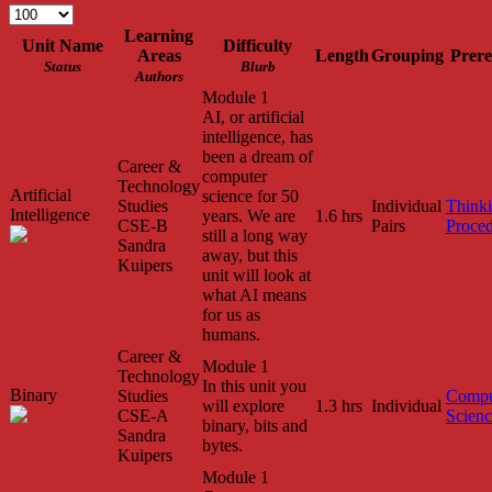
Learning
Unit Name
Difficulty
Areas
Length
Grouping
Prere
Status
Blurb
Authors
Module 1
AI, or artificial
intelligence, has
been a dream of
Career &
computer
Technology
Artificial
science for 50
Studies
Individual
Think
Intelligence
years. We are
1.6 hrs
CSE-B
Pairs
Proced
still a long way
Sandra
away, but this
Kuipers
unit will look at
what AI means
for us as
humans.
Career &
Module 1
Technology
In this unit you
Binary
Studies
Compu
will explore
1.3 hrs
Individual
CSE-A
Scien
binary, bits and
Sandra
bytes.
Kuipers
Module 1