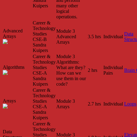
Sandra
and perform
Kuipers
many other
logical
operations.
Career &
Technology
Advanced
Module 3
Studies
Data
Arrays
Advanced
3.5 hrs
Individual
CSE-B
Struct
Arrays
Sandra
Kuipers
Career &
Module 3
Technology
Algorithms:
Algorithms
Studies
What are they?
Individual
2 hrs
Brain
CSE-A
How can we
Pairs
Sandra
use them in our
Kuipers
code?
Career &
Technology
Arrays
Studies
Module 3
2.7 hrs
Individual
Loops
CSE-A
Arrays
Sandra
Kuipers
Career &
Technology
Data
Studies
Module 3
Elevat