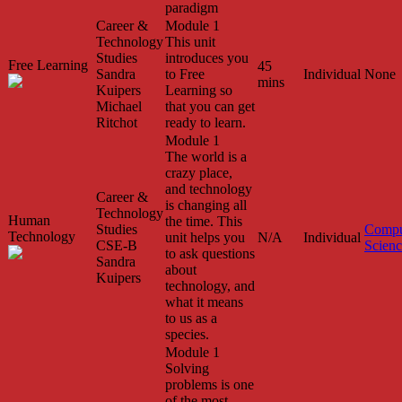
paradigm
Career &
Module 1
Technology
This unit
Studies
introduces you
Free Learning
45
Sandra
to Free
Individual
None
mins
Kuipers
Learning so
Michael
that you can get
Ritchot
ready to learn.
Module 1
The world is a
crazy place,
and technology
Career &
is changing all
Technology
Human
the time. This
Studies
Compu
Technology
unit helps you
N/A
Individual
CSE-B
Scien
to ask questions
Sandra
about
Kuipers
technology, and
what it means
to us as a
species.
Module 1
Solving
problems is one
of the most