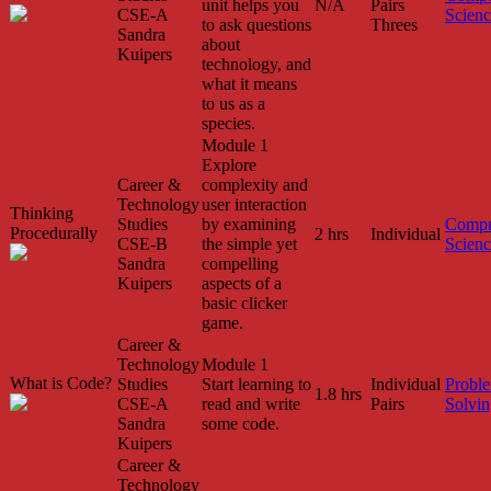
unit helps you
N/A
Pairs
CSE-A
Scien
to ask questions
Threes
Sandra
about
Kuipers
technology, and
what it means
to us as a
species.
Module 1
Explore
Career &
complexity and
Technology
user interaction
Thinking
Studies
by examining
Compu
Procedurally
2 hrs
Individual
CSE-B
the simple yet
Scien
Sandra
compelling
Kuipers
aspects of a
basic clicker
game.
Career &
Technology
Module 1
What is Code?
Studies
Start learning to
Individual
Probl
1.8 hrs
CSE-A
read and write
Pairs
Solvin
Sandra
some code.
Kuipers
Career &
Technology