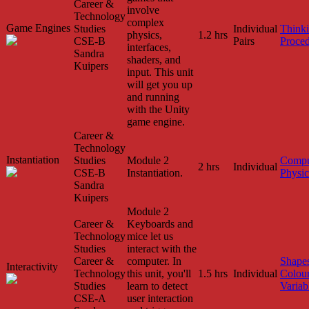
Career &
involve
Technology
complex
Game Engines
Studies
Individual
Think
physics,
1.2 hrs
CSE-B
Pairs
Proced
interfaces,
Sandra
shaders, and
Kuipers
input. This unit
will get you up
and running
with the Unity
game engine.
Career &
Technology
Instantiation
Studies
Module 2
Compu
2 hrs
Individual
CSE-B
Instantiation.
Physic
Sandra
Kuipers
Module 2
Career &
Keyboards and
Technology
mice let us
Studies
interact with the
Career &
computer. In
Shape
Interactivity
Technology
this unit, you'll
1.5 hrs
Individual
Colou
Studies
learn to detect
Variab
CSE-A
user interaction