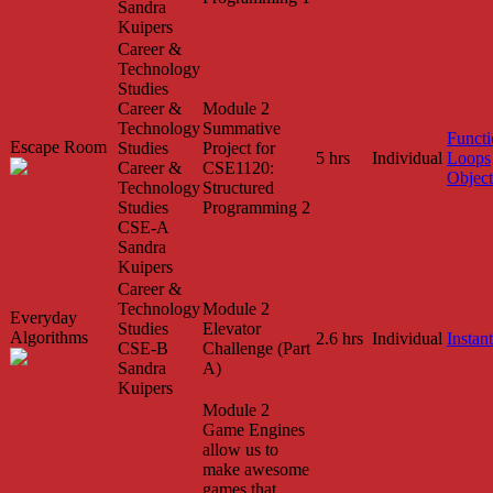
Sandra
Kuipers
Career &
Technology
Studies
Career &
Module 2
Technology
Summative
Functi
Escape Room
Studies
Project for
5 hrs
Individual
Loops
Career &
CSE1120:
Object
Technology
Structured
Studies
Programming 2
CSE-A
Sandra
Kuipers
Career &
Technology
Module 2
Everyday
Studies
Elevator
Algorithms
2.6 hrs
Individual
Instant
CSE-B
Challenge (Part
Sandra
A)
Kuipers
Module 2
Game Engines
allow us to
make awesome
games that