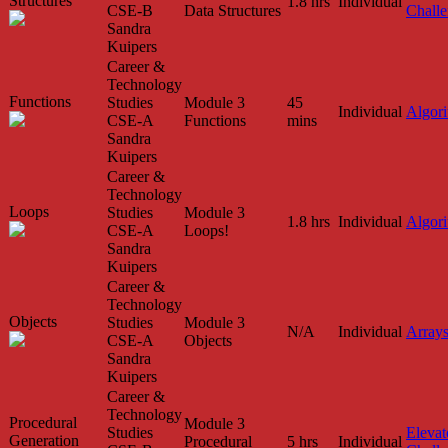
Structures
1.8 hrs
Individual
CSE-B
Data Structures
Chall
Sandra
Kuipers
Career &
Technology
Functions
Studies
Module 3
45
Individual
Algor
CSE-A
Functions
mins
Sandra
Kuipers
Career &
Technology
Loops
Studies
Module 3
1.8 hrs
Individual
Algor
CSE-A
Loops!
Sandra
Kuipers
Career &
Technology
Objects
Studies
Module 3
N/A
Individual
Array
CSE-A
Objects
Sandra
Kuipers
Career &
Technology
Procedural
Module 3
Studies
Elevat
Generation
Procedural
5 hrs
Individual