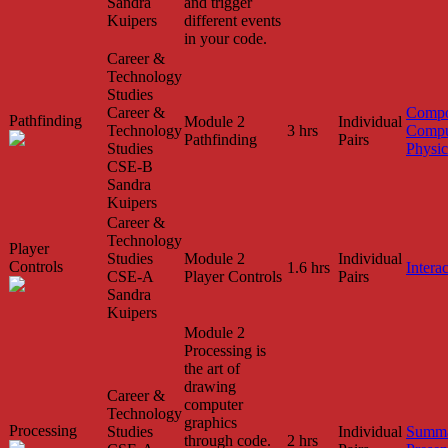
Sandra
and trigger
Kuipers
different events
in your code.
Career &
Technology
Studies
Career &
Compo
Pathfinding
Module 2
Individual
Technology
3 hrs
Compu
Pathfinding
Pairs
Studies
Physic
CSE-B
Sandra
Kuipers
Career &
Technology
Player
Studies
Module 2
Individual
Controls
1.6 hrs
Interac
CSE-A
Player Controls
Pairs
Sandra
Kuipers
Module 2
Processing is
the art of
drawing
Career &
computer
Technology
graphics
Processing
Studies
Individual
Summa
through code.
2 hrs