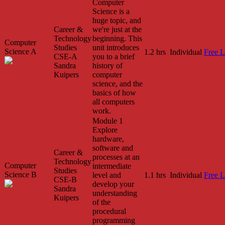
Computer
Science is a
huge topic, and
Career &
we're just at the
Technology
beginning. This
Computer
Studies
unit introduces
Science A
1.2 hrs
Individual
Free L
CSE-A
you to a brief
Sandra
history of
Kuipers
computer
science, and the
basics of how
all computers
work.
Module 1
Explore
hardware,
software and
Career &
processes at an
Technology
Computer
intermediate
Studies
Science B
level and
1.1 hrs
Individual
Free L
CSE-B
develop your
Sandra
understanding
Kuipers
of the
procedural
programming