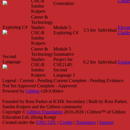
CSE-B
Chall
Generation
Sandra
Kuipers
Career &
Technology
Exploring C#
Studies
Module 5
Elevat
3.5 hrs
Individual
CSE-B
Exploring C#
Chall
Sandra
Kuipers
Career &
Module 5
Technology
Summative
Second
Studies
Project for
Language
6.2 hrs
Individual
Explo
CSE-B
CSE2140:
Sandra
Second
Kuipers
Language 1
Legend :
Current - Pending
Current
Complete - Pending
Evidence
Not Yet Approved
Complete - Approved
Powered by
Gibbon
v28.0.00dev
Founded by Ross Parker at ICHK Secondary | Built by Ross Parker,
Sandra Kuipers and the Gibbon community
Copyright ©
Gibbon Foundation
2010-2026 | Gibbon™ of Gibbon
Education Ltd. (Hong Kong)
Created under the
GNU GPL
|
Credits
|
Translators
|
Support