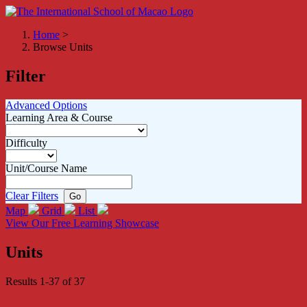
Home
>
Browse Units
Filter
Advanced Options
Learning Area & Course
Difficulty
Unit/Course Name
Clear Filters
Map
Grid
List
View Our Free Learning Showcase
Units
Results 1-37 of 37