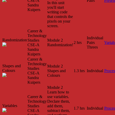
CSE-A
Pairs
Presen
In this unit
Sandra
you'll start
Kuipers
writing code
that controls the
pixels on your
screen.
Career &
Technology
Individual
Randomization
Studies
Module 2
2 hrs
Pairs
Variab
CSE-A
Randomization!
Threes
Sandra
Kuipers
Career &
Technology
Shapes and
Module 2
Studies
Colours
Shapes and
1.3 hrs
Individual
Proces
CSE-A
Colours
Sandra
Kuipers
Module 2
Learn how to
Career &
use variables.
Technology
Declare them,
Variables
Studies
add them,
1.7 hrs
Individual
Proces
CSE-A
subtract them,