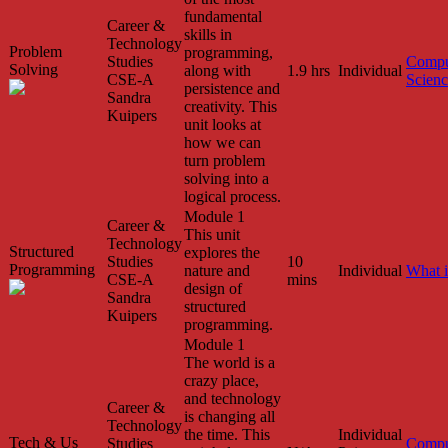
fundamental
Career &
skills in
Technology
Problem
programming,
Studies
Compu
Solving
along with
1.9 hrs
Individual
CSE-A
Scien
persistence and
Sandra
creativity. This
Kuipers
unit looks at
how we can
turn problem
solving into a
logical process.
Module 1
Career &
This unit
Technology
Structured
explores the
Studies
10
Programming
nature and
Individual
What 
CSE-A
mins
design of
Sandra
structured
Kuipers
programming.
Module 1
The world is a
crazy place,
and technology
Career &
is changing all
Technology
the time. This
Individual
Tech & Us
Studies
Compu