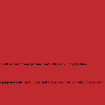
e will not share your personal data outside our organisation.
arning purposes only, and understand that access may be withdrawn at any