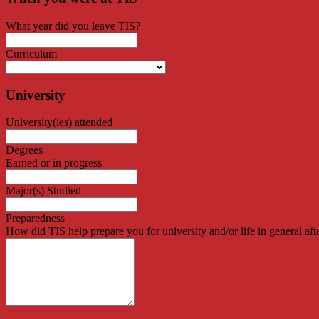
What year did you leave TIS?
Curriculum
University
University(ies) attended
Degrees
Earned or in progress
Major(s) Studied
Preparedness
How did TIS help prepare you for university and/or life in general aft