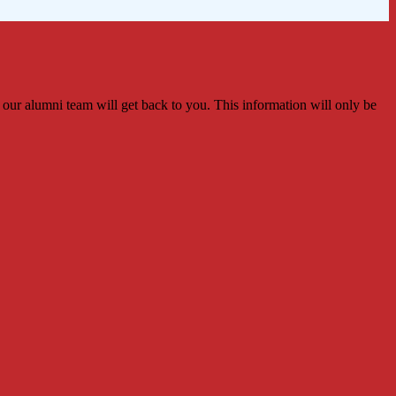
 our alumni team will get back to you. This information will only be