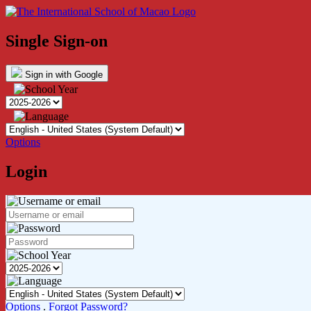
Single Sign-on
Sign in with Google
Options
Login
Options
.
Forgot Password?