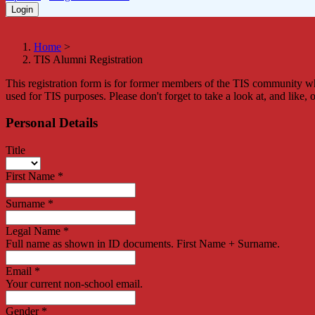
Home
>
TIS Alumni Registration
This registration form is for former members of the TIS community who
used for TIS purposes. Please don't forget to take a look at, and like, 
Personal Details
Title
First Name
*
Surname
*
Legal Name
*
Full name as shown in ID documents. First Name + Surname.
Email
*
Your current non-school email.
Gender
*