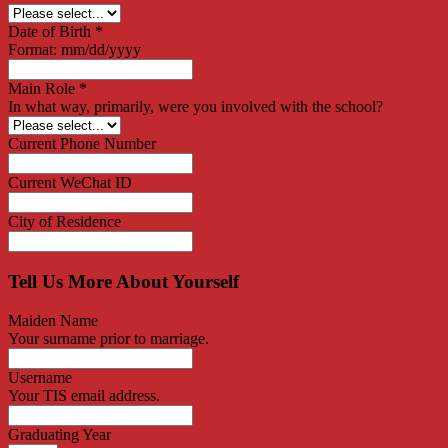
Date of Birth
*
Format: mm/dd/yyyy
Main Role
*
In what way, primarily, were you involved with the school?
Current Phone Number
Current WeChat ID
City of Residence
Tell Us More About Yourself
Maiden Name
Your surname prior to marriage.
Username
Your TIS email address.
Graduating Year