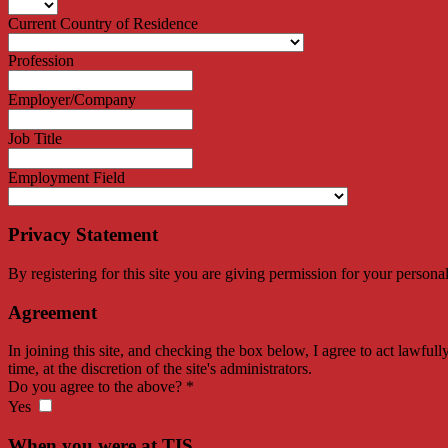
Current Country of Residence
Profession
Employer/Company
Job Title
Employment Field
Privacy Statement
By registering for this site you are giving permission for your persona
Agreement
In joining this site, and checking the box below, I agree to act lawfull
time, at the discretion of the site's administrators.
Do you agree to the above?
*
Yes
When you were at TIS