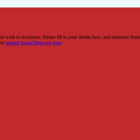
 wish to reconnect. Please fill in your details here, and someone from
our
alumni Social Network page