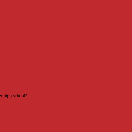
er high school?