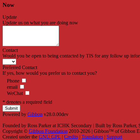
Now
Update
Update us on what you are doing now
Contact
Would you be open to being contacted by TIS for any follow up info
Preferred Contact
If yes, how would you prefer us to contact you?
Phone
email
WeChat
* denotes a required field
Powered by
Gibbon
v28.0.00dev
Founded by Ross Parker at ICHK Secondary | Built by Ross Parker,
Copyright ©
Gibbon Foundation
2010-2026 | Gibbon™ of Gibbon Ed
Created under the
GNU GPL
|
Credits
|
Translators
|
Support