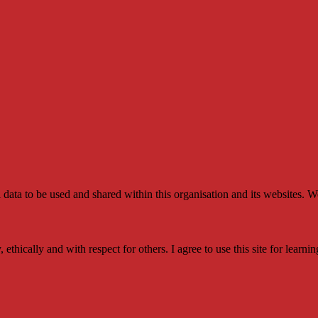
l data to be used and shared within this organisation and its websites. W
y, ethically and with respect for others. I agree to use this site for le