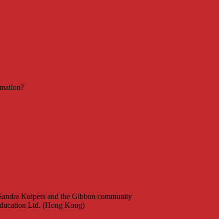
rmation?
 Sandra Kuipers and the Gibbon community
ucation Ltd. (Hong Kong)