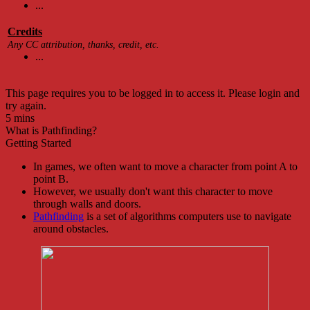
...
Credits
Any CC attribution, thanks, credit, etc.
...
This page requires you to be logged in to access it. Please login and
try again.
5 mins
What is Pathfinding?
Getting Started
In games, we often want to move a character from point A to
point B.
However, we usually don't want this character to move
through walls and doors.
Pathfinding
is a set of algorithms computers use to navigate
around obstacles.