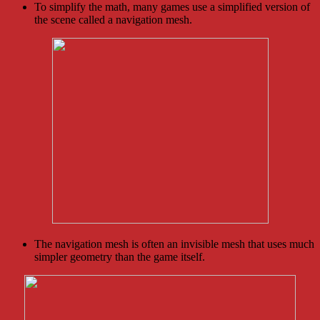
To simplify the math, many games use a simplified version of
the scene called a navigation mesh.
The navigation mesh is often an invisible mesh that uses much
simpler geometry than the game itself.