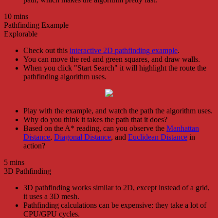
10 mins
Pathfinding Example
Explorable
Check out this
interactive 2D pathfinding example
.
You can move the red and green squares, and draw walls.
When you click "Start Search" it will highlight the route the
pathfinding algorithm uses.
Play with the example, and watch the path the algorithm uses.
Why do you think it takes the path that it does?
Based on the A* reading, can you observe the
Manhattan
Distance
,
Diagonal Distance
, and
Euclidean Distance
in
action?
5 mins
3D Pathfinding
3D pathfinding works similar to 2D, except instead of a grid,
it uses a 3D mesh.
Pathfinding calculations can be expensive: they take a lot of
CPU/GPU cycles.