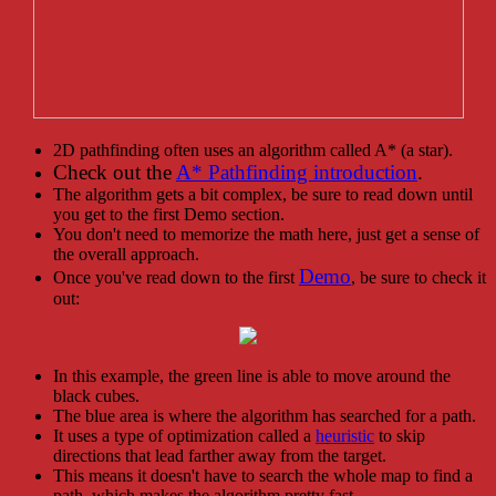
2D pathfinding often uses an algorithm called A* (a star).
Check out the
A* Pathfinding introduction
.
The algorithm gets a bit complex, be sure to read down until
you get to the first Demo section.
You don't need to memorize the math here, just get a sense of
the overall approach.
Demo
Once you've read down to the first
, be sure to check it
out:
In this example, the green line is able to move around the
black cubes.
The blue area is where the algorithm has searched for a path.
It uses a type of optimization called a
heuristic
to skip
directions that lead farther away from the target.
This means it doesn't have to search the whole map to find a
path, which makes the algorithm pretty fast.