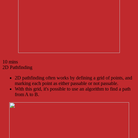
10 mins
2D Pathfinding
2D pathfinding often works by defining a grid of points, and
marking each point as either passable or not passable.
With this grid, it's possible to use an algorithm to find a path
from A to B.