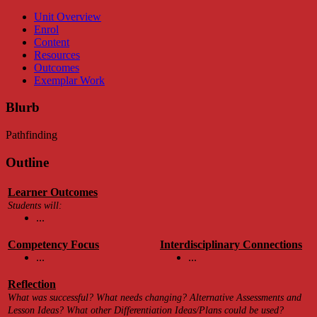
Unit Overview
Enrol
Content
Resources
Outcomes
Exemplar Work
Blurb
Pathfinding
Outline
Learner Outcomes
Students will:
...
Competency Focus
Interdisciplinary Connections
...
...
Reflection
What was successful? What needs changing? Alternative Assessments and
Lesson Ideas? What other Differentiation Ideas/Plans could be used?