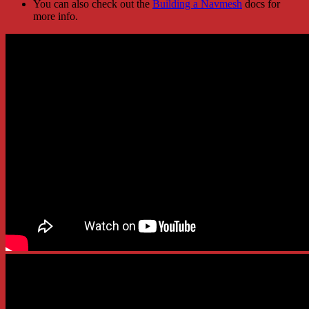
You can also check out the
Building a Navmesh
docs for
more info.