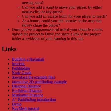
moving ones?
Can you add a script to move your player, by either
mouse-click or key-press?
Can you add an escape hatch for your player to reach?
As a bonus, could you add enemies to the map that
slowly chase the player?
Once you've programmed and tested your obstacle course,
upload the project to Drive and share a link to the project
folder as evidence of your learning in this unit.
Links
Building a Navmesh
heuristic
Pathfinding
Node Graph
download the example files
interactive 2D pathfinding example
Diagonal Distance
Euclidean Distance
Manhattan Distance
A* Pathfinding introduction
Demo
NavMesh tutorial