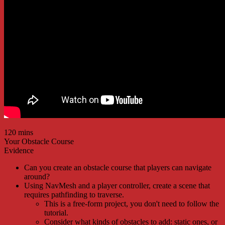
120 mins
Your Obstacle Course
Evidence
Can you create an obstacle course that players can navigate
around?
Using NavMesh and a player controller, create a scene that
requires pathfinding to traverse.
This is a free-form project, you don't need to follow the
tutorial.
Consider what kinds of obstacles to add: static ones, or