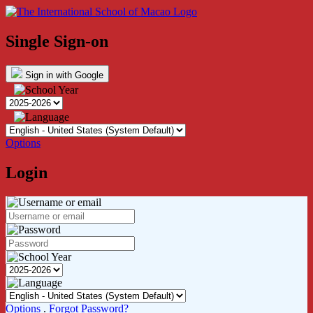
Single Sign-on
Sign in with Google
Options
Login
Options
.
Forgot Password?