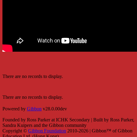
There are no records to display.
There are no records to display.
Powered by
Gibbon
v28.0.00dev
Founded by Ross Parker at ICHK Secondary | Built by Ross Parker,
Sandra Kuipers and the Gibbon community
Copyright ©
Gibbon Foundation
2010-2026 | Gibbon™ of Gibbon
Education Ltd. (Hong Kong)