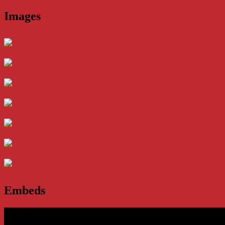
Images
Embeds