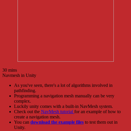
30 mins
Navmesh in Unity
As you've seen, there's a lot of algorithms involved in
pathfinding.
Programming a navigation mesh manually can be very
complex.
Luckily unity comes with a built-in NavMesh system.
Check out the
NavMesh tutorial
for an example of how to
create a navigation mesh.
You can
download the example files
to test them out in
Unity.