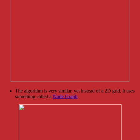
The algorithm is very similar, yet instead of a 2D grid, it uses
something called a
Node Graph
.