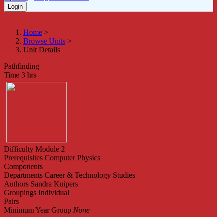
Home
>
Browse Units
>
Unit Details
Pathfinding
Time
3 hrs
Difficulty
Module 2
Prerequisites
Computer Physics
Components
Departments
Career & Technology Studies
Authors
Sandra Kuipers
Groupings
Individual
Pairs
Minimum Year Group
None