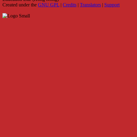
Created under the
GNU GPL
|
Credits
|
Translators
|
Support