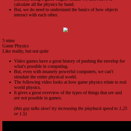
calculate all the physics by hand.
But, we do need to understand the basics of how objects
interact with each other.
5 mins
Game Physics
Like reality, but not quite
Video games have a great history of pushing the envelop for
what's possible in computing.
But, even with insanely powerful computers, we can't
simulate the entire physical world.
The following video looks at how game physics relate to real
world physics.
It gives a great overview of the types of things that
are
and
are not
possible in games:
(this guy talks slow! try increasing the playback speed to 1.25
or 1.5)