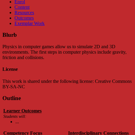
Enrol
Content
Resources
Outcomes
Exemplar Work
Blurb
Physics in computer games allow us to simulate 2D and 3D
environments. The first steps in computer physics include gravity,
friction and collisions.
License
This work is shared under the following license: Creative Commons
BY-SA-NC
Outline
Learner Outcomes
Students will:
...
Competency Focus
Interdisciplinary Connections