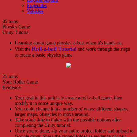
Projectiles
Vehicles
85 mins
Physics Game
Unity Tutorial
Learning about game physics is best when it's hands-on.
Roll-a-ball Tutorial
Visit the
and work through the steps
to create a basic physics game.
25 mins
Your Roller Game
Evidence
Your goal in this unit is to create a roll-a-ball game, then
modify it in some unique way.
You could change it in a number of ways: different shapes,
larger maps, obstacles to move around.
Take some time to tinker with the possible options after
completing the Unity tutorial.
Once you're done, zip your entire project folder and upload to
Google drive. Share the zipped folder as evidence of your