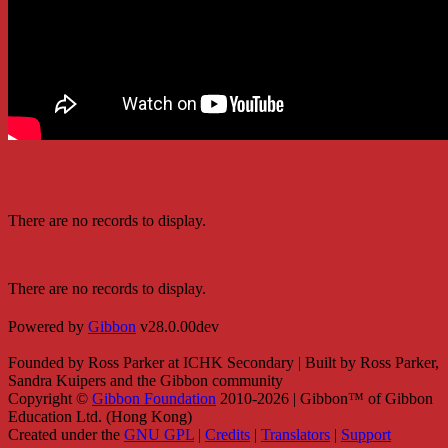
There are no records to display.
There are no records to display.
Powered by
Gibbon
v28.0.00dev
Founded by Ross Parker at ICHK Secondary | Built by Ross Parker,
Sandra Kuipers and the Gibbon community
Copyright ©
Gibbon Foundation
2010-2026 | Gibbon™ of Gibbon
Education Ltd. (Hong Kong)
Created under the
GNU GPL
|
Credits
|
Translators
|
Support