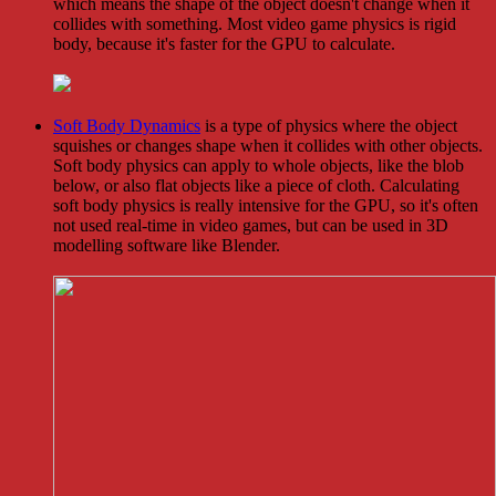
which means the shape of the object doesn't change when it
collides with something. Most video game physics is rigid
body, because it's faster for the GPU to calculate.
Soft Body Dynamics
is a type of physics where the object
squishes or changes shape when it collides with other objects.
Soft body physics can apply to whole objects, like the blob
below, or also flat objects like a piece of cloth. Calculating
soft body physics is really intensive for the GPU, so it's often
not used real-time in video games, but can be used in 3D
modelling software like Blender.