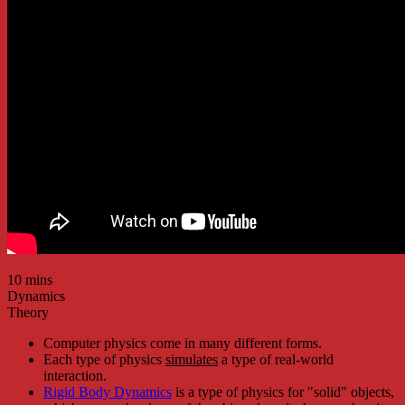
10 mins
Dynamics
Theory
Computer physics come in many different forms.
Each type of physics
simulates
a type of real-world
interaction.
Rigid Body Dynamics
is a type of physics for "solid" objects,