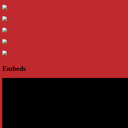
Embeds