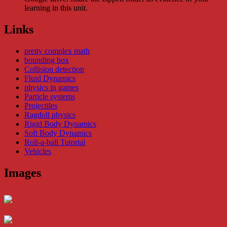
learning in this unit.
Links
pretty complex math
bounding box
Collision detection
Fluid Dynamics
physics in games
Particle systems
Projectiles
Ragdoll physics
Rigid Body Dynamics
Soft Body Dynamics
Roll-a-ball Tutorial
Vehicles
Images