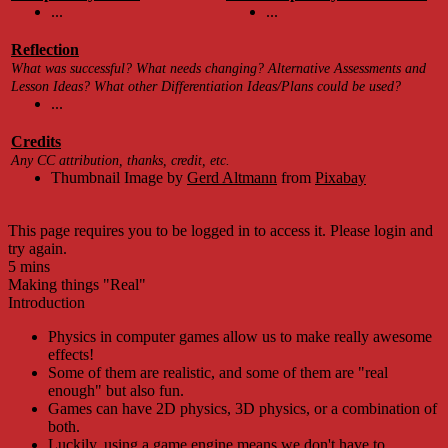
...
...
Reflection
What was successful? What needs changing? Alternative Assessments and
Lesson Ideas? What other Differentiation Ideas/Plans could be used?
...
Credits
Any CC attribution, thanks, credit, etc.
Thumbnail Image by
Gerd Altmann
from
Pixabay
This page requires you to be logged in to access it. Please login and
try again.
5 mins
Making things "Real"
Introduction
Physics in computer games allow us to make really awesome
effects!
Some of them are realistic, and some of them are "real
enough" but also fun.
Games can have 2D physics, 3D physics, or a combination of
both.
Luckily, using a game engine means we don't have to