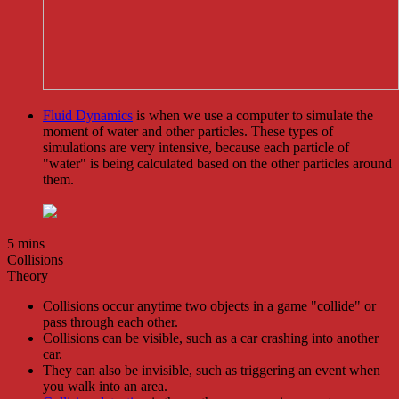
Fluid Dynamics
is when we use a computer to simulate the
moment of water and other particles. These types of
simulations are very intensive, because each particle of
"water" is being calculated based on the other particles around
them.
5 mins
Collisions
Theory
Collisions occur anytime two objects in a game "collide" or
pass through each other.
Collisions can be visible, such as a car crashing into another
car.
They can also be invisible, such as triggering an event when
you walk into an area.