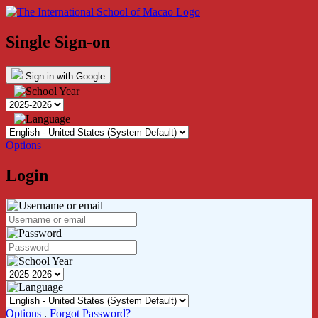
Single Sign-on
Sign in with Google
Options
Login
Options
.
Forgot Password?