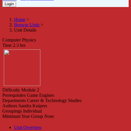
Home
>
Browse Units
>
Unit Details
Computer Physics
Time
2.3 hrs
Difficulty
Module 2
Prerequisites
Game Engines
Departments
Career & Technology Studies
Authors
Sandra Kuipers
Groupings
Individual
Minimum Year Group
None
Unit Overview