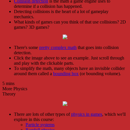
Collision detection
is the math a game engine uses to
determine if a collision has happened.
Detecting collisions is the heart of a lot of gameplay
mechanics.
What kinds of games can you think of that use collisions? 2D
games? 3D games?
There's some
pretty complex math
that goes into collision
detection.
Click the image above to see an example. Just scroll through
and play with the clickable parts.
To simplify the math, many objects have an invisible collider
around them called a
bounding box
(or bounding volume).
5 mins
More Physics
Theory
There are lots of other types of
physics in games
, which we'll
explore in this course:
Particle systems
Ragdoll physics