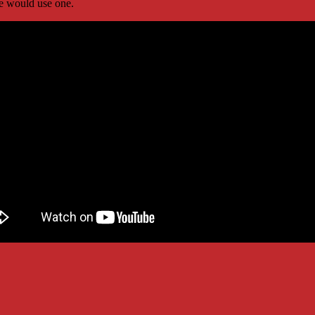
 would use one.