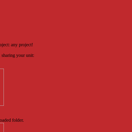
oject: any project!
 sharing your unit:
loaded folder.