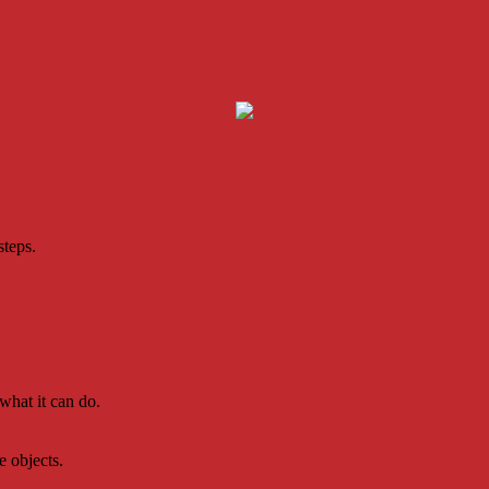
steps.
what it can do.
e objects.