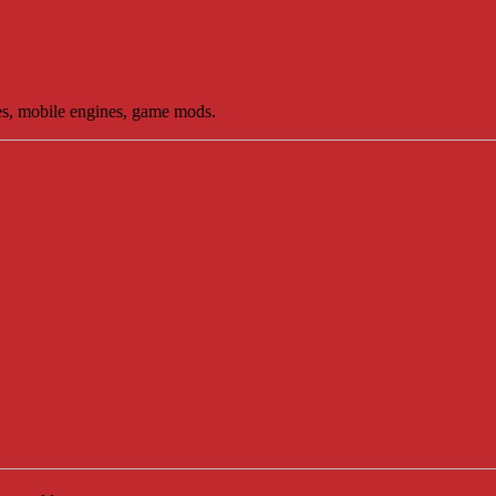
es, mobile engines, game mods.