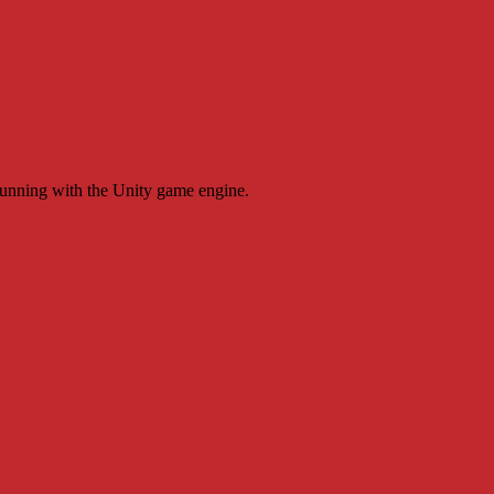
running with the Unity game engine.