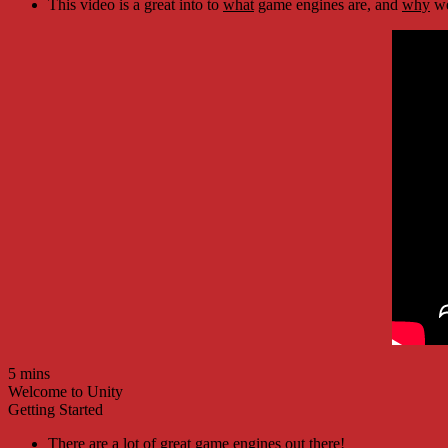
This video is a great into to
what
game engines are, and
why
we
5 mins
Welcome to Unity
Getting Started
There are a lot of great game engines out there!