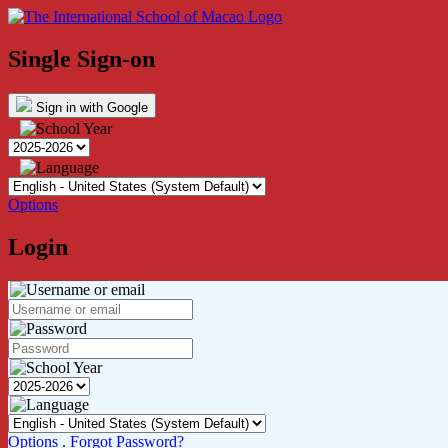
Single Sign-on
Sign in with Google
Options
Login
Options
.
Forgot Password?