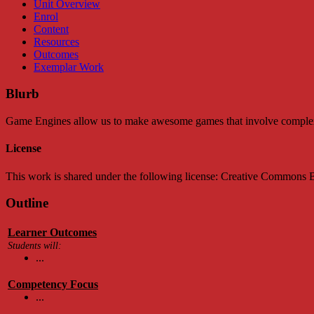
Unit Overview
Enrol
Content
Resources
Outcomes
Exemplar Work
Blurb
Game Engines allow us to make awesome games that involve complex ph
License
This work is shared under the following license: Creative Common
Outline
Learner Outcomes
Students will:
...
Competency Focus
...