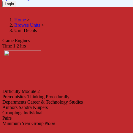
Home
>
Browse Units
>
Unit Details
Game Engines
Time
1.2 hrs
Difficulty
Module 2
Prerequisites
Thinking Procedurally
Departments
Career & Technology Studies
Authors
Sandra Kuipers
Groupings
Individual
Pairs
Minimum Year Group
None