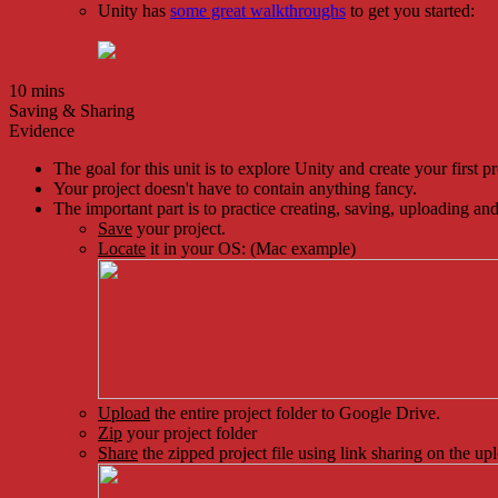
Unity has
some great walkthroughs
to get you started:
10 mins
Saving & Sharing
Evidence
The goal for this unit is to explore Unity and create your first pr
Your project doesn't have to contain anything fancy.
The important part is to practice creating, saving, uploading and
Save
your project.
Locate
it in your OS: (Mac example)
Upload
the entire project folder to Google Drive.
Zip
your project folder
Share
the zipped project file using link sharing on the up