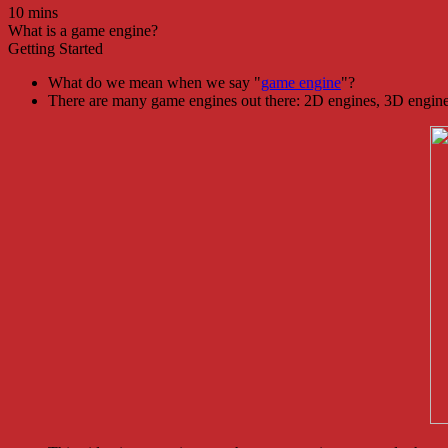
10 mins
What is a game engine?
Getting Started
What do we mean when we say "
game engine
"?
There are many game engines out there: 2D engines, 3D engin