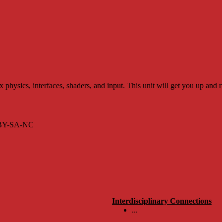
ysics, interfaces, shaders, and input. This unit will get you up and 
s BY-SA-NC
Interdisciplinary Connections
...