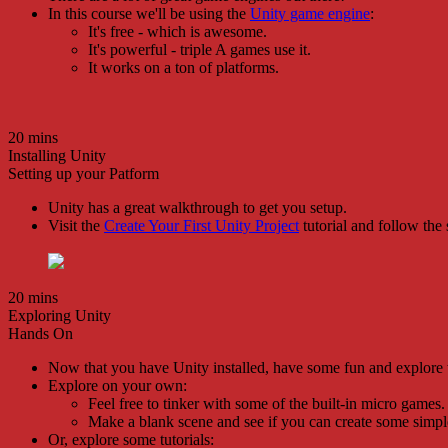
In this course we'll be using the
Unity game engine
:
It's free - which is awesome.
It's powerful - triple A games use it.
It works on a ton of platforms.
20 mins
Installing Unity
Setting up your Patform
Unity has a great walkthrough to get you setup.
Visit the
Create Your First Unity Project
tutorial and follow the 
20 mins
Exploring Unity
Hands On
Now that you have Unity installed, have some fun and explore 
Explore on your own:
Feel free to tinker with some of the built-in micro games.
Make a blank scene and see if you can create some simpl
Or, explore some tutorials: