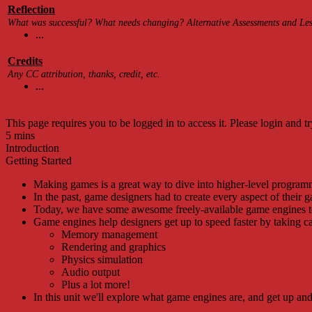
Reflection
What was successful? What needs changing? Alternative Assessments and Less
...
Credits
Any CC attribution, thanks, credit, etc.
...
This page requires you to be logged in to access it. Please login and tr
5 mins
Introduction
Getting Started
Making games is a great way to dive into higher-level program
In the past, game designers had to create every aspect of their 
Today, we have some awesome freely-available game engines t
Game engines help designers get up to speed faster by taking ca
Memory management
Rendering and graphics
Physics simulation
Audio output
Plus a lot more!
In this unit we'll explore what game engines are, and get up a