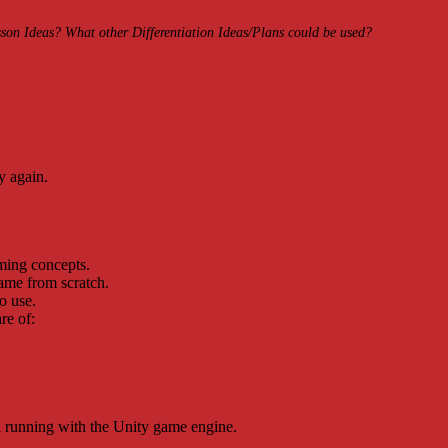
on Ideas? What other Differentiation Ideas/Plans could be used?
y again.
ming concepts.
game from scratch.
o use.
re of:
nd running with the Unity game engine.