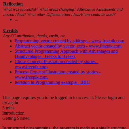
Reflection
What was successful? What needs changing? Alternative Assessments and
Lesson Ideas? What other Differentiation Ideas/Plans could be used?
...
Credits
Any CC attribution, thanks, credit, etc.
Programming vector created by slidesgo - www.freepik.com
Abstract vector created by vector_corp - www.freepik.com
Structured Programming Approach with Advantages and
Disadvantages - Geeks for Geeks
Chose Concept Illustration created by stories -
www.freepik.com
Process Concept Illustration created by stories -
www.freepik.com
Iteration in Programming example - BBC
This page requires you to be logged in to access it. Please login and
try again.
5 mins
Introduction
Getting Started
In structured programming
, the program is made as a single structure