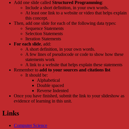
Add one slide called
Structured Programming
:
Include a short definition, in your own words.
At least one link to a website or video that helps explain
this concept.
Then, add one slide for each of the following data types:
Sequence Statements
Selection Statements
Iteration Statements
For each slide
, add:
A short definition, in your own words.
A few lines of pseudocode or code to show how these
statements work
A link to a website that helps explain these statements
Remember to
add to your sources and citations list
It should be:
Alphabetical
Double spaced
Reverse Indented
Once you have finished, submit the link to your slideshow as
evidence of learning in this unit.
Links
Computer Science