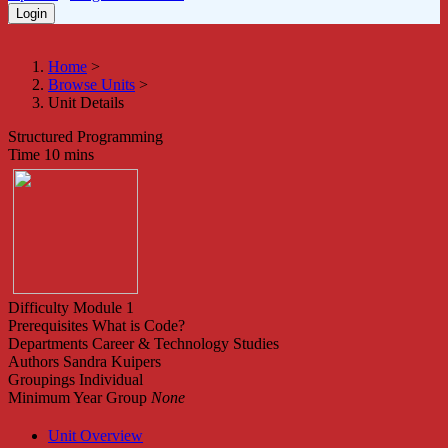
Home
>
Browse Units
>
Unit Details
Structured Programming
Time
10 mins
Difficulty
Module 1
Prerequisites
What is Code?
Departments
Career & Technology Studies
Authors
Sandra Kuipers
Groupings
Individual
Minimum Year Group
None
Unit Overview