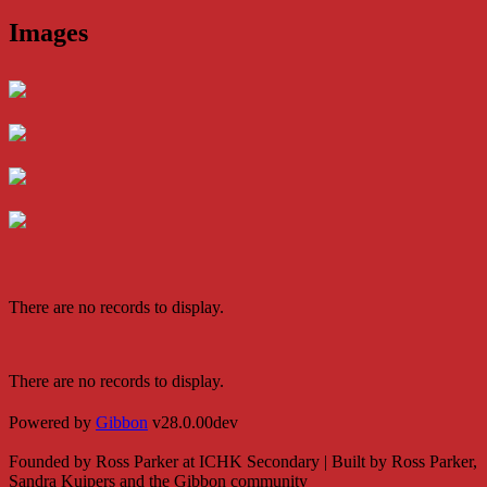
Images
There are no records to display.
There are no records to display.
Powered by
Gibbon
v28.0.00dev
Founded by Ross Parker at ICHK Secondary | Built by Ross Parker,
Sandra Kuipers and the Gibbon community