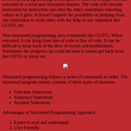
executed in a serial and structured manner. The code will execute
instruction by instruction one after the other, sometimes returning
values as it goes. It doesn’t support the possibility of jumping from
one instruction to some other with the help of any statement like
GOTO, etc.
Non-structured programming uses commands like GOTO. When
executed, it can jump from line of code to line of code. It can be
difficult to keep track of the flow of events and troubleshoot.
Sometimes the program can crash because it cannot get back from
the GOTO or move on.
Structured programming follows a series of commands in order.
The
structured program mainly consists of three types of elements:
Selection Statements
Sequence Statements
Iteration Statements
Advantages of Structured Programming Approach:
Easier to read and understand
User Friendly