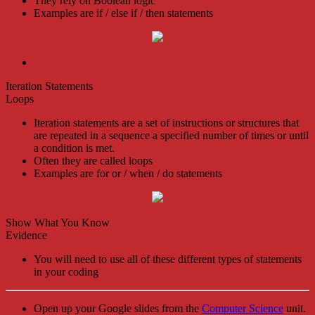
They rely on Boolean logic
Examples are if / else if / then statements
Iteration Statements
Loops
Iteration statements are a set of instructions or structures that
are repeated in a sequence a specified number of times or until
a condition is met.
Often they are called loops
Examples are for or / when / do statements
Show What You Know
Evidence
You will need to use all of these different types of statements
in your coding
Open up your Google slides from the
Computer Science
unit.