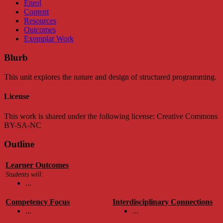
Enrol
Content
Resources
Outcomes
Exemplar Work
Blurb
This unit explores the nature and design of structured programming.
License
This work is shared under the following license: Creative Commons
BY-SA-NC
Outline
Learner Outcomes
Students will:
...
Competency Focus
Interdisciplinary Connections
...
...