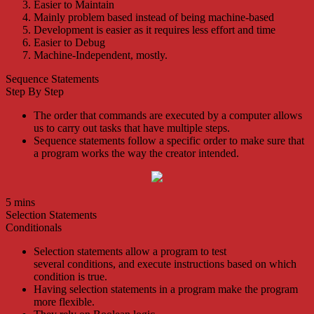
Easier to Maintain
Mainly problem based instead of being machine-based
Development is easier as it requires less effort and time
Easier to Debug
Machine-Independent, mostly.
Sequence Statements
Step By Step
The order that commands are executed by a computer allows
us to carry out tasks that have multiple steps.
Sequence statements follow a specific order to make sure that
a program works the way the creator intended.
5 mins
Selection Statements
Conditionals
Selection statements allow a program to test
several
conditions
, and execute instructions based on which
condition is true.
Having selection statements in a program make the program
more flexible.