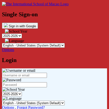
Single Sign-on
Sign in with Google
Options
Login
Options
.
Forgot Password?