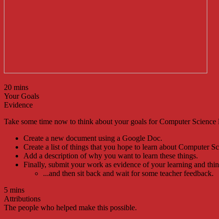
20 mins
Your Goals
Evidence
Take some time now to think about your goals for Computer Science 
Create a new document using a Google Doc.
Create a list of things that you hope to learn about Computer Sc
Add a description of why you want to learn these things.
Finally, submit your work as evidence of your learning and think
...and then sit back and wait for some teacher feedback.
5 mins
Attributions
The people who helped make this possible.