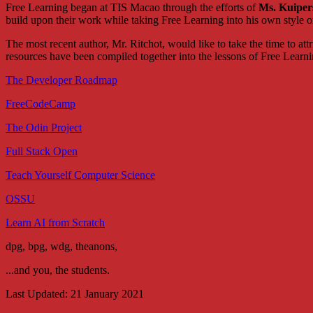
Free Learning began at TIS Macao through the efforts of
Ms. Kuiper
build upon their work while taking Free Learning into his own style or
The most recent author, Mr. Ritchot, would like to take the time to at
resources have been compiled together into the lessons of Free Learni
The Developer Roadmap
FreeCodeCamp
The Odin Project
Full Stack Open
Teach Yourself Computer Science
OSSU
Learn AI from Scratch
dpg, bpg, wdg, theanons,
...and you, the students.
Last Updated: 21 January 2021