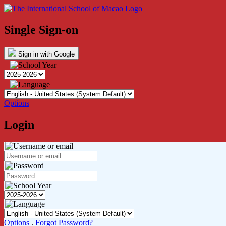
Single Sign-on
Sign in with Google
Options
Login
Options
.
Forgot Password?