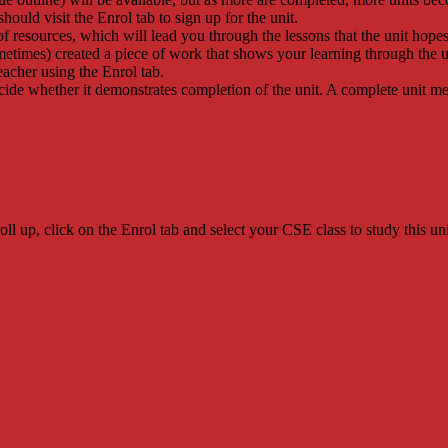
 should visit the Enrol tab to sign up for the unit.
of resources, which will lead you through the lessons that the unit hopes
metimes) created a piece of work that shows your learning through the u
eacher using the Enrol tab.
ecide whether it demonstrates completion of the unit. A complete unit
l up, click on the Enrol tab and select your CSE class to study this uni