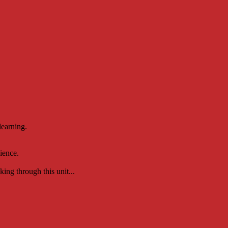
learning.
ience.
ing through this unit...