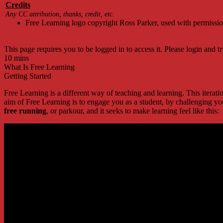
Credits
Any CC attribution, thanks, credit, etc.
Free Learning logo copyright Ross Parker, used with permissi
This page requires you to be logged in to access it. Please login and tr
10 mins
What Is Free Learning
Getting Started
Free Learning is a different way of teaching and learning. This itera
aim of Free Learning is to engage you as a student, by challenging yo
free running
, or parkour, and it seeks to make learning feel like this: