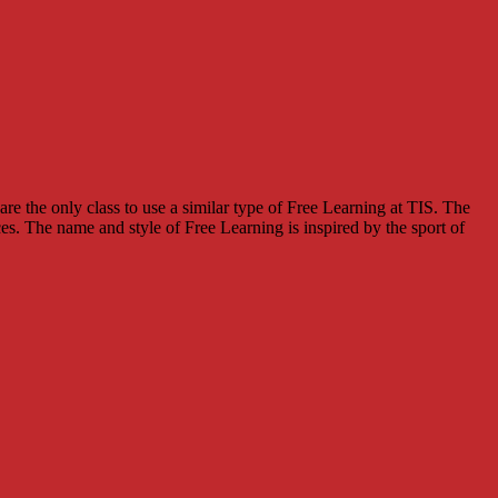
e the only class to use a similar type of Free Learning at TIS. The
s. The name and style of Free Learning is inspired by the sport of