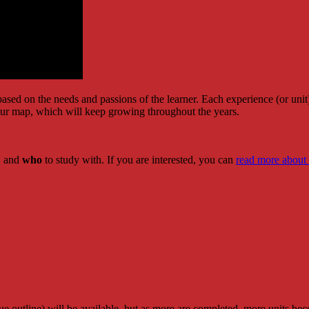
sed on the needs and passions of the learner. Each experience (or unit) 
 our map, which will keep growing throughout the years.
r, and
who
to study with. If you are interested, you can
read more about
blue outline) will be available, but as more are completed, more units b