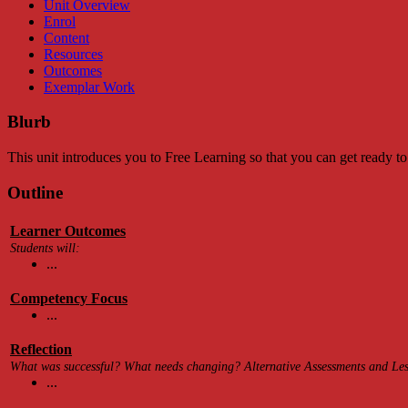
Unit Overview
Enrol
Content
Resources
Outcomes
Exemplar Work
Blurb
This unit introduces you to Free Learning so that you can get ready to
Outline
Learner Outcomes
Students will:
...
Competency Focus
...
Reflection
What was successful? What needs changing? Alternative Assessments and Less
...