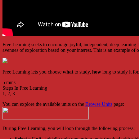
Free Learning seeks to encourage joyful, independent, deep learning ba
avenues of exploration based on your interest. This is an example of
Free Learning lets you choose
what
to study,
how
long to study it fo
5 mins
Steps In Free Learning
1, 2, 3
You can explore the available units on the
Browse Units
page:
During Free Learning, you will loop through the following process:
Select a Unit
- initially only one or two units (marked with a 