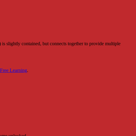
is slightly contained, but connects together to provide multiple
 Free Learning
.
ecome unlocked.