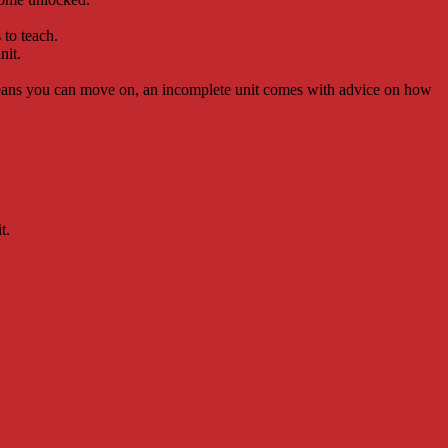
 to teach.
nit.
 means you can move on, an incomplete unit comes with advice on how
t.