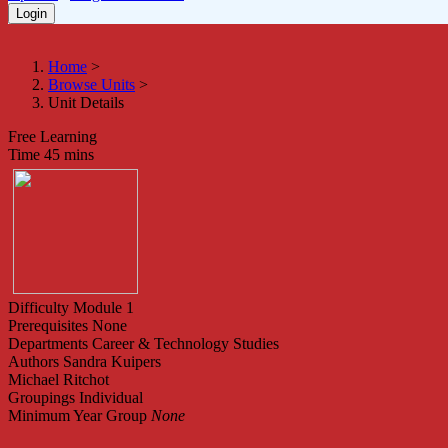
Home
>
Browse Units
>
Unit Details
Free Learning
Time
45 mins
Difficulty
Module 1
Prerequisites
None
Departments
Career & Technology Studies
Authors
Sandra Kuipers
Michael Ritchot
Groupings
Individual
Minimum Year Group
None