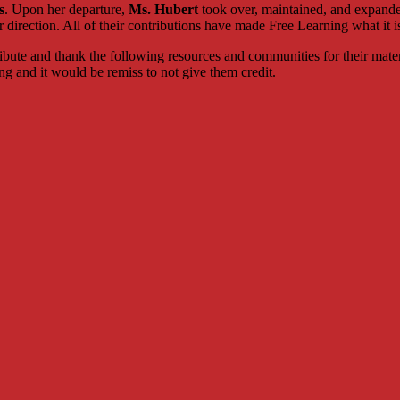
s
. Upon her departure,
Ms. Hubert
took over, maintained, and expand
 direction. All of their contributions have made Free Learning what it i
tribute and thank the following resources and communities for their mate
ng and it would be remiss to not give them credit.