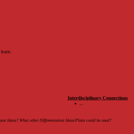
 learn.
Interdisciplinary Connections
...
on Ideas? What other Differentiation Ideas/Plans could be used?