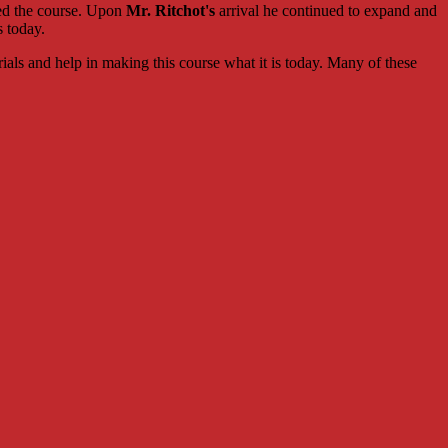
ed the course. Upon
Mr. Ritchot's
arrival he continued to expand and
s today.
rials and help in making this course what it is today. Many of these