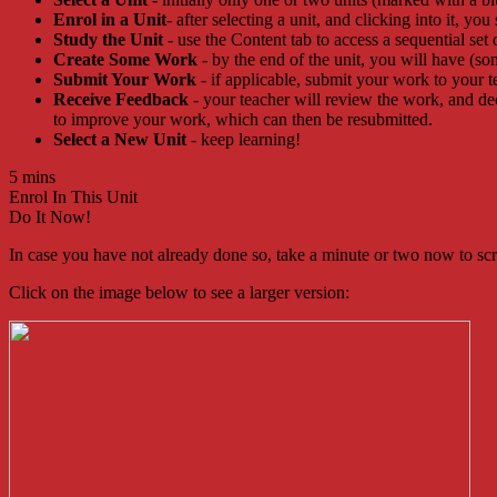
Enrol in a Unit
- after selecting a unit, and clicking into it, you
Study the Unit
- use the Content tab to access a sequential set 
Create Some Work
- by the end of the unit, you will have (so
Submit Your Work
- if applicable, submit your work to your t
Receive Feedback
- your teacher will review the work, and d
to improve your work, which can then be resubmitted.
Select a New Unit
- keep learning!
5 mins
Enrol In This Unit
Do It Now!
In case you have not already done so, take a minute or two now to scrol
Click on the image below to see a larger version: