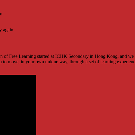
on
y again.
tion of Free Learning started at ICHK Secondary in Hong Kong, and we ar
u to move, in your own unique way, through a set of learning experience